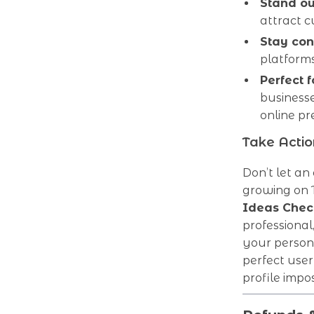
Stand ou
attract 
Stay con
platforms
Perfect 
businesse
online pr
Take Acti
Don’t let a
growing on 
Ideas Check
professiona
your person
perfect use
profile impos