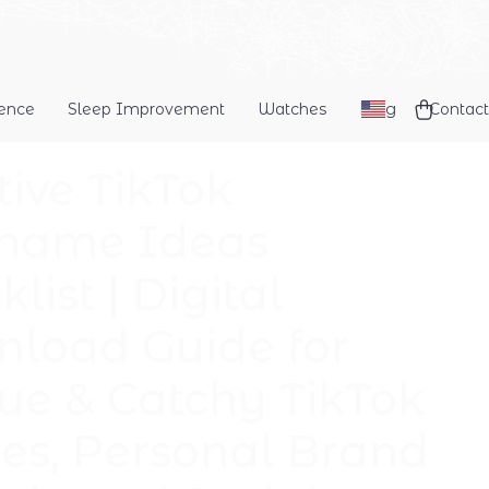
dence
Sleep Improvement
Watches
Blog
Contact
tive TikTok
name Ideas
list | Digital
load Guide for
ue & Catchy TikTok
s, Personal Brand