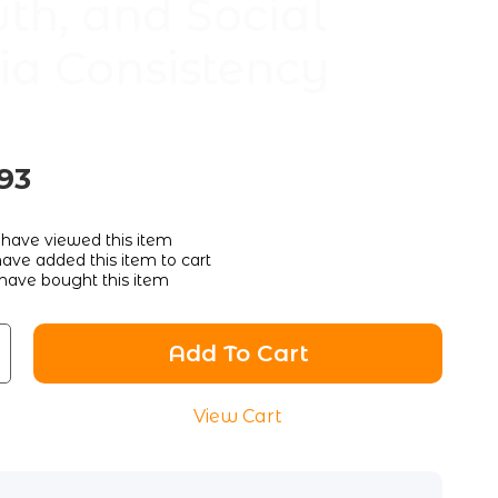
th, and Social
a Consistency
93
have viewed this item
ave added this item to cart
have bought this item
Add To Cart
View Cart