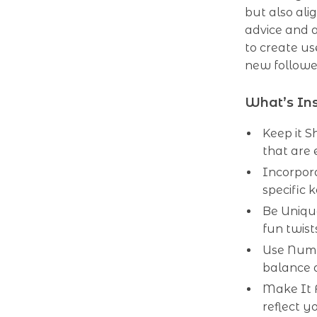
but also ali
advice and a
to create us
new follower
What’s In
Keep it S
that are 
Incorpora
specific 
Be Uniqu
fun twist
Use Numb
balance a
Make It 
reflect y