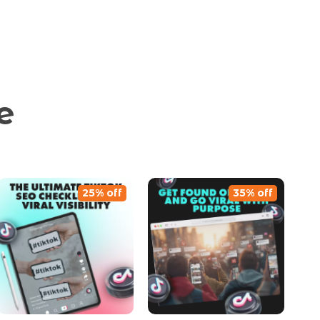
e
25% off
35% off