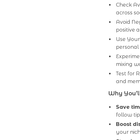
Check Ava
across so
Avoid Ne
positive 
Use Your 
personal
Experime
mixing wo
Test for 
and memo
Why You’ll
Save ti
follow tip
Boost di
your nic