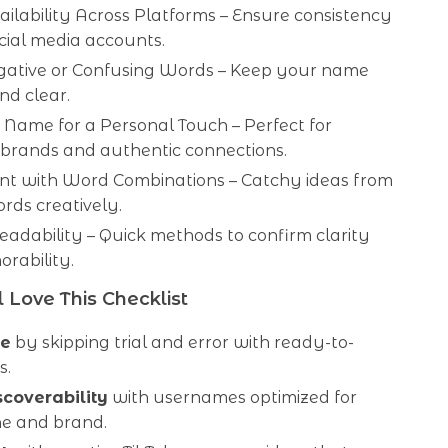
ilability Across Platforms – Ensure consistency
cial media accounts.
gative or Confusing Words – Keep your name
and clear.
Name for a Personal Touch – Perfect for
 brands and authentic connections.
nt with Word Combinations – Catchy ideas from
rds creatively.
Readability – Quick methods to confirm clarity
rability.
 Love This Checklist
me
by skipping trial and error with ready-to-
s.
scoverability
with usernames optimized for
he and brand.