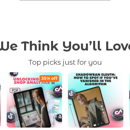
We Think You’ll Lov
Top picks just for you
35% off