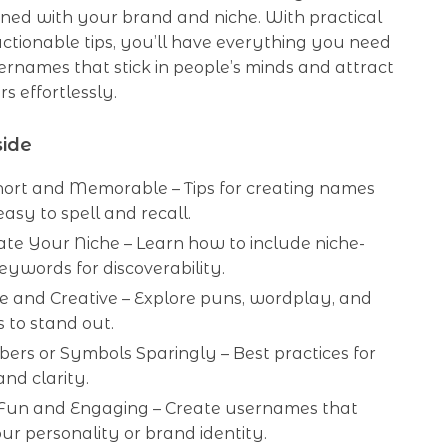
gned with your brand and niche. With practical
ctionable tips, you’ll have everything you need
ernames that stick in people’s minds and attract
s effortlessly.
side
hort and Memorable – Tips for creating names
easy to spell and recall.
te Your Niche – Learn how to include niche-
keywords for discoverability.
e and Creative – Explore puns, wordplay, and
s to stand out.
ers or Symbols Sparingly – Best practices for
nd clarity.
Fun and Engaging – Create usernames that
our personality or brand identity.