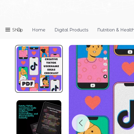
Shop
Home
Digital Products
Nutrition & Healt