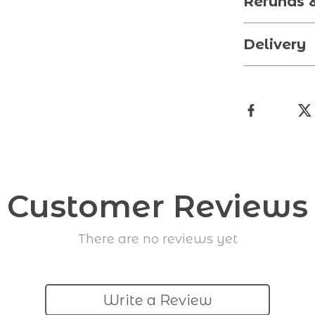
Refunds 
Delivery
Customer Reviews
There are no reviews yet
Write a Review