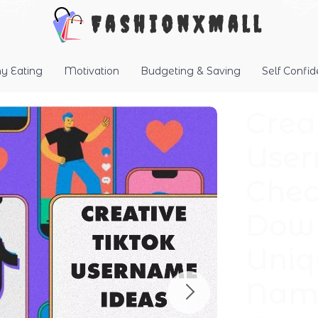
FashionXMall
hy Eating
Motivation
Budgeting & Saving
Self Confi
Crea
User
Check
Down
Uniq
Name