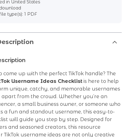
d in United States
l download
file type(s): 1 PDF
escription
scription
o come up with the perfect TikTok handle? The
ikTok Username Ideas Checklist
is here to help
orm unique, catchy, and memorable usernames
u apart from the crowd. Whether you’re an
luencer, a small business owner, or someone who
s a fun and standout username, this easy-to-
list will guide you step by step. Designed for
rs and seasoned creators, this resource
r TikTok username ideas are not only creative