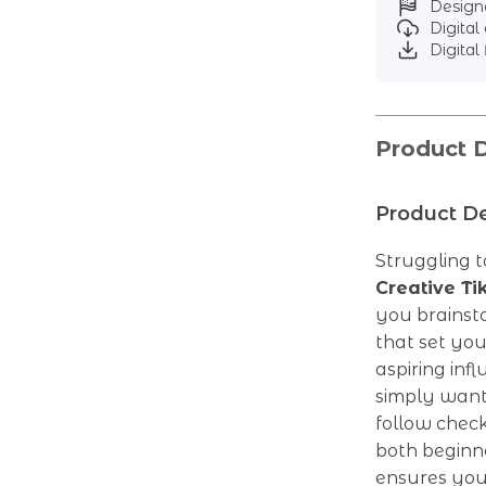
Designe
Digita
Digital 
Product D
Product De
Struggling t
Creative T
you brainst
that set yo
aspiring inf
simply want
follow check
both beginne
ensures you