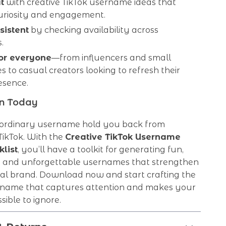
t
with creative TikTok username ideas that
curiosity and engagement.
sistent
by checking availability across
.
for everyone
—from influencers and small
s to casual creators looking to refresh their
esence.
on Today
n ordinary username hold you back from
TikTok. With the
Creative TikTok Username
list
, you’ll have a toolkit for generating fun,
l, and unforgettable usernames that strengthen
al brand. Download now and start crafting the
rname that captures attention and makes your
sible to ignore.