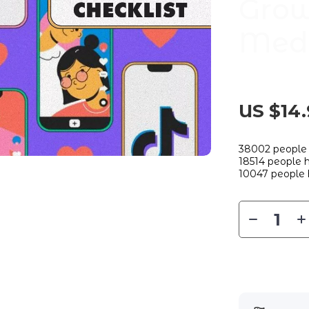
Grow
Medi
US $14.
38002
people 
18514
people h
10047
people 