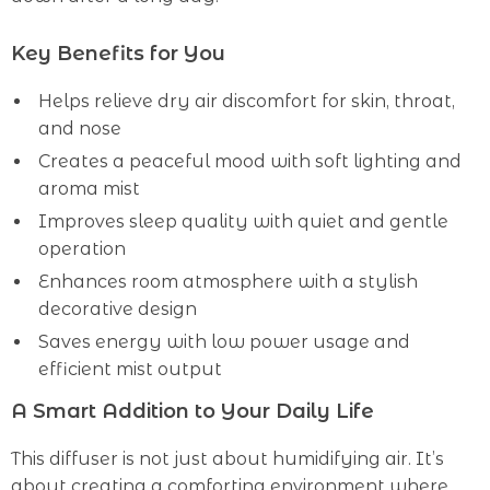
Key Benefits for You
Helps relieve dry air discomfort for skin, throat,
and nose
Creates a peaceful mood with soft lighting and
aroma mist
Improves sleep quality with quiet and gentle
operation
Enhances room atmosphere with a stylish
decorative design
Saves energy with low power usage and
efficient mist output
A Smart Addition to Your Daily Life
This diffuser is not just about humidifying air. It’s
about creating a comforting environment where