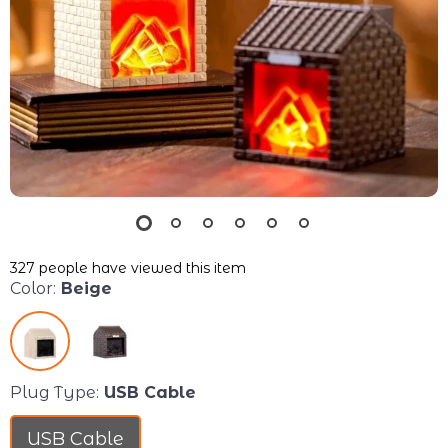
327
people have viewed this item
Color:
Beige
Plug Type:
USB Cable
USB Cable