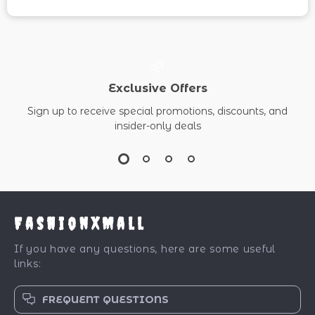
Exclusive Offers
Sign up to receive special promotions, discounts, and
insider-only deals
FashionXMall
If you have any questions, here are some useful
links:
FREQUENT QUESTIONS