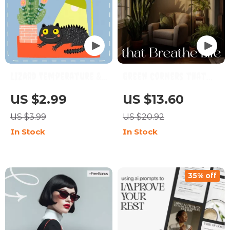
Lizard Temperature &
Green Corners that
Lighting Checklist |
Breathe Life – A
US $2.99
US $13.60
Reptile Care Guide for
Complete eBook on
US $3.99
US $20.92
Bearded Dragons,
How to Style a Plant
In Stock
In Stock
Geckos & More |
Corner for a Peaceful,
Printable Heat & UVB
Lively Home
Setup eBook
35% off