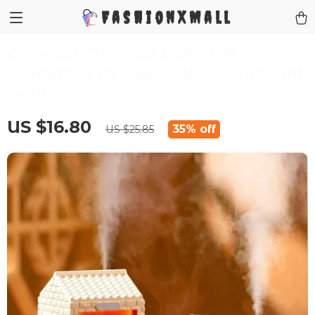
FashionXMall
Compact Charcoal Look USB
Humidifier Diffuser with Warm Night
Light
US $16.80
35%
off
US $25.85