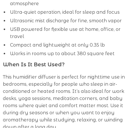
atmosphere
Ultra-quiet operation, ideal for sleep and focus
Ultrasonic mist discharge for fine, smooth vapor
USB powered for flexible use at home, office, or
travel
Compact and lightweight at only 0.35 lb
Works in rooms up to about 380 square feet
When Is It Best Used?
This humidifier diffuser is perfect for nighttime use in
bedrooms, especially for people who sleep in air-
conditioned or heated rooms. It’s also ideal for work
desks, yoga sessions, meditation corners, and baby
rooms where quiet and comfort matter most. Use it
during dry seasons or when you want to enjoy
aromatherapy while studying, relaxing, or winding
down after a long day.