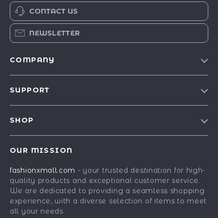
CONTACT US
NEWSLETTER
COMPANY
Our Story
SUPPORT
Blog
Contact Us
Meet The Team
SHOP
Shipping Info
Careers
Best-Sellers
FAQ
Press
OUR MISSION
Car Accessories
Returns Center
Influencers
fashionxmall.com
- your trusted destination for high-
Fashion Accessories
Payment Methods
Affiliates
quality products and exceptional customer service.
Gadgets
Order Status
We are dedicated to providing a seamless shopping
Investor Relations
experience, with a diverse selection of items to meet
Health & Beauty
Partners
all your needs.