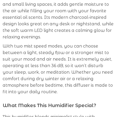
and small living spaces, it adds gentle moisture to
the air while filling your room with your favorite
essential oil scents. Its modern charcoal-inspired
design looks great on any desk or nightstand, while
the soft warm LED light creates a calming glow for
relaxing evenings.
With two mist speed modes, you can choose
between a light, steady flow or a stronger mist to
suit your mood and air needs. It is extremely quiet,
operating at less than 36 dB, so it won’t disturb
your sleep, work, or meditation. Whether you need
comfort during dry winter air or a relaxing
atmosphere before bedtime, this diffuser is made to
fit into your daily routine.
What Makes This Humidifier Special?
This humidifier blends minimalist style with