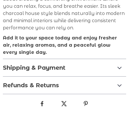
you can relax, focus, and breathe easier. Its sleek
charcoal house style blends naturally into modern
and minimal interiors while delivering consistent
performance you can rely on.
Add it to your space today and enjoy fresher
air, relaxing aromas, and a peaceful glow
every single day.
Shipping & Payment
Refunds & Returns