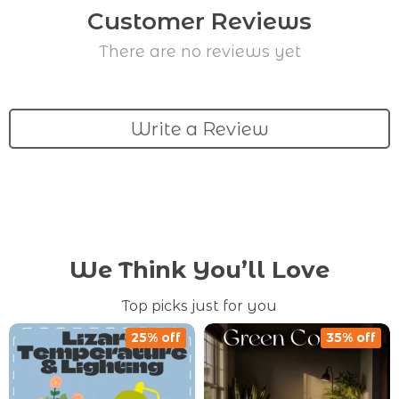
Customer Reviews
There are no reviews yet
Write a Review
We Think You’ll Love
Top picks just for you
25% off
35% off