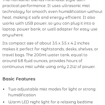
practical performance. It uses ultrasonic mist
technology for smooth, even humidification without
heat, making it safe and energy-efficient. It also
works with USB power, so you can plug it into a
laptop, power bank, or wall adapter for easy use
anywhere.
Its compact size of about 3.5 x 3.5 x 4.2 inches
makes it perfect for nightstands, desks, shelves, or
travel bags. The 200ml water tank, equal to
around 6.8 fluid ounces, provides hours of
continuous mist while using only 2.2W of power.
Basic Features
Two adjustable mist modes for light or strong
humidification
Warm LED night light for a relaxing bedtime