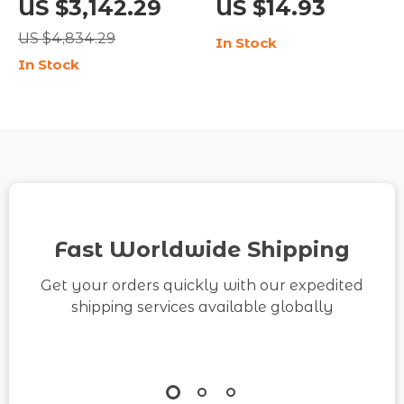
US $3,142.29
US $14.93
Room & Bedroom Décor
PVD Stud Earrings for
US $4,834.29
In Stock
Women
In Stock
Fast Worldwide Shipping
Get your orders quickly with our expedited
shipping services available globally