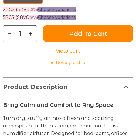
2PCS (SAVE
5%
)
Choose variations
5PCS (SAVE
9%
)
Choose variations
Add To Cart
View Cart
Ready to ship
Product Description
Bring Calm and Comfort to Any Space
Turn dry, stuffy air into a fresh and soothing
atmosphere with this compact charcoal house
humidifier diffuser. Designed for bedrooms, offices,