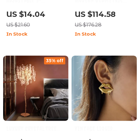
Adjustable 3-
Modern Geometric
Temperature Electric
Resin Ball Vase for
US $14.04
US $114.58
Cup Warmer
Stylish Floral Displays
US $21.60
US $176.28
In Stock
In Stock
35% off
Luxury Crystal Tree
Vintage Liquid
Floor Lamp for Living
Melting Lips 18K Gold