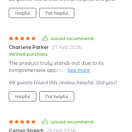
putting those learnings into action every day!
Helpful
Not helpful
Would recommend
Charlene Parker
27 Feb 2026
,
Verified purchase
This product truly stands out due to its
comprehensive approach towards improving
emotional wellness. The ebook provides
68 guests found this review helpful. Did you?
insightful reading material that delves deep
into the concept of emotional strength -
Helpful
Not helpful
offering practical advice, relatable examples,
and effective strategies for managing emotions
better. Complementing this is an excellently
designed planner which helps put these
Would recommend
learnings into action every day! This
Colton Streich
26 Feb 2026
,