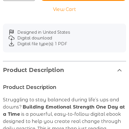
View Cart
Designed in United States
Digital download
Digital file type(s): 1 PDF
Product Description
Product Description
Struggling to stay balanced during life’s ups and
downs?
Building Emotional Strength One Day at
a Time
is a powerful, easy-to-follow digital ebook
designed to help you create real change through
daily practice. This is more than just reading