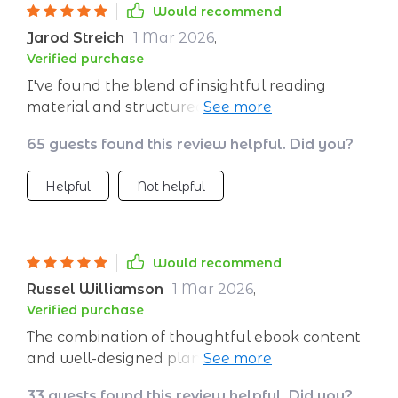
Would recommend
Jarod Streich
1 Mar 2026
,
Verified purchase
I've found the blend of insightful reading
material and structured planning to be
incredibly effective. This program offers a
65 guests found this review helpful. Did you?
comprehensive approach to building
emotional strength that I haven't found
Helpful
Not helpful
anywhere else.
Would recommend
Russel Williamson
1 Mar 2026
,
Verified purchase
The combination of thoughtful ebook content
and well-designed planner makes this product
unique. It's not just about reading, it's about
33 guests found this review helpful. Did you?