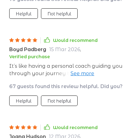
Helpful
Not helpful
Would recommend
Boyd Padberg
15 Mar 2026
,
Verified purchase
It’s like having a personal coach guiding you
through your journey to emotional health – so
empowering!
67 guests found this review helpful. Did you?
Helpful
Not helpful
Would recommend
Joana Hudson
12 Mar 2026
,