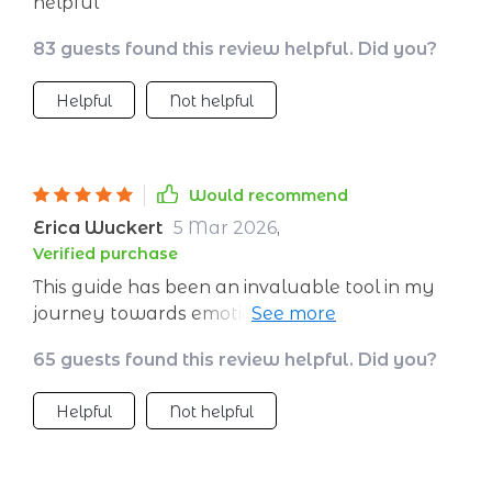
helpful
83 guests found this review helpful. Did you?
Helpful
Not helpful
Would recommend
Erica Wuckert
5 Mar 2026
,
Verified purchase
This guide has been an invaluable tool in my
journey towards emotional wellness. The
practical advice and daily planner have truly
65 guests found this review helpful. Did you?
helped me build resilience one step at a time.
Helpful
Not helpful