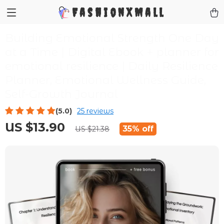
FashionXMall
Building Emotional Strength One Day
at a Time | Digital Ebook + planner for
emotional resilience | Daily Resilience
Planner, Emotional Wellness Guide,
Self-Growth Journal
(5.0)
25 reviews
US $13.90
35%
off
US $21.38