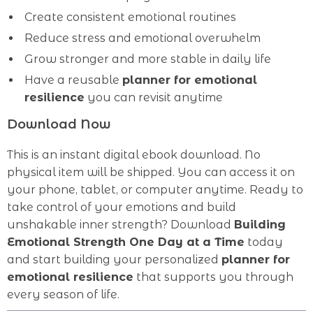
Create consistent emotional routines
Reduce stress and emotional overwhelm
Grow stronger and more stable in daily life
Have a reusable
planner for emotional
resilience
you can revisit anytime
Download Now
This is an instant digital ebook download. No
physical item will be shipped. You can access it on
your phone, tablet, or computer anytime. Ready to
take control of your emotions and build
unshakable inner strength? Download
Building
Emotional Strength One Day at a Time
today
and start building your personalized
planner for
emotional resilience
that supports you through
every season of life.