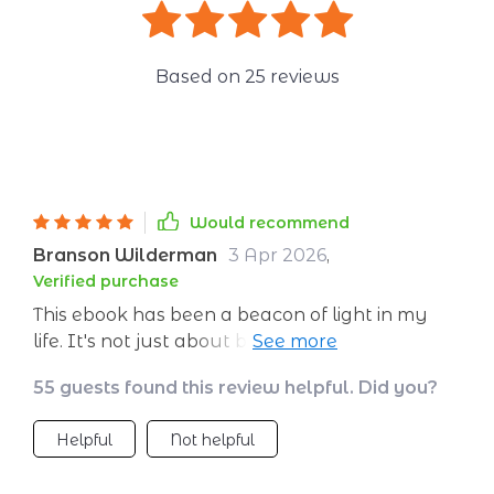
Based on
25
reviews
Would recommend
Branson Wilderman
3 Apr 2026
,
Verified purchase
This ebook has been a beacon of light in my
life. It's not just about building emotional
strength, it's about understanding your
55 guests found this review helpful. Did you?
emotions and learning how to navigate them
effectively. I highly recommend it!
Helpful
Not helpful