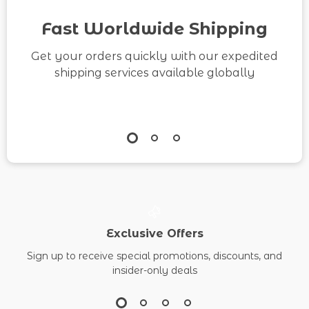
Help Us to Build
Fast Worldwide Shipping
Better Relationships
Get your orders quickly with our expedited
shipping services available globally
Exclusive Offers
Sign up to receive special promotions, discounts, and
insider-only deals