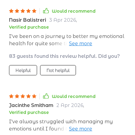
Would recommend
Nasir Balistreri
3 Apr 2026
,
Verified purchase
I've been on a journey to better my emotional
health for quite some time, and this digital
ebook has been instrumental in that process.
83 guests found this review helpful. Did you?
It's not just about building emotional
resilience; it's an all-encompassing guide on
Helpful
Not helpful
understanding your emotions and how they
impact your daily life. The added bonus is the
daily planner that allows you to track your
progress and stay committed to self-growth.
Would recommend
I've found myself more equipped to handle
Jacinthe Smitham
2 Apr 2026
,
stress, manage my feelings, and ultimately
Verified purchase
lead a more emotionally balanced lifestyle.
I've always struggled with managing my
emotions until I found this guide. Now, each