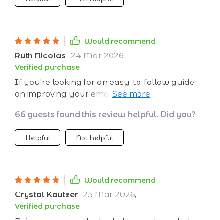
Would recommend
Ruth Nicolas
24 Mar 2026
,
Verified purchase
If you're looking for an easy-to-follow guide
on improving your emotional wellness, look no
further! This one does the job perfectly 👍
66 guests found this review helpful. Did you?
Helpful
Not helpful
Would recommend
Crystal Kautzer
23 Mar 2026
,
Verified purchase