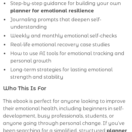
Step-by-step guidance for building your own
planner for emotional resilience
Journaling prompts that deepen self-
understanding
Weekly and monthly emotional self-checks
Real-life emotional recovery case studies
How to use AI tools for emotional tracking and
personal growth
Long-term strategies for lasting emotional
strength and stability
Who This Is For
This ebook is perfect for anyone looking to improve
their emotional health, including beginners in self-
development, busy professionals, students, or
anyone going through personal change. If you’ve
been searching for a simplified, structured
planner