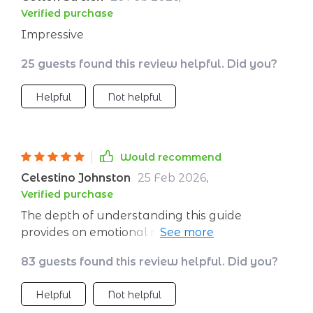
combination ensures not only theoretical
Verified purchase
understanding but also practical application -
Impressive
making personal growth achievable.
25 guests found this review helpful. Did you?
Helpful
Not helpful
Would recommend
Celestino Johnston
25 Feb 2026
,
Verified purchase
The depth of understanding this guide
provides on emotional resilience is amazing.
Plus, the daily planner helps you apply what
83 guests found this review helpful. Did you?
you learn practically - a perfect combo for
self-growth!
Helpful
Not helpful