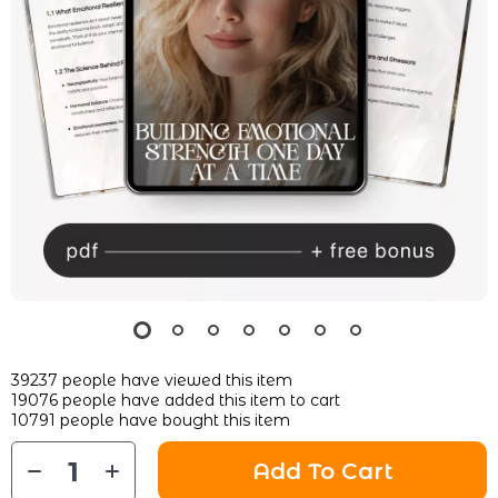
39237
people have viewed this item
19076
people have added this item to cart
10791
people have bought this item
Add To Cart