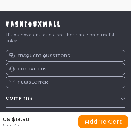
FashionXMall
If you have any questions, here are some useful
links:
FREQUENT QUESTIONS
CONTACT US
NEWSLETTER
COMPANY
Our Story
SUPPORT
US $13.90
Blog
Add To Cart
US $21.38
Contact Us
Meet The Team