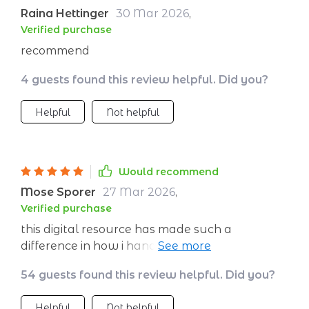
Raina Hettinger
30 Mar 2026
,
Verified purchase
recommend
4 guests found this review helpful. Did you?
Helpful
Not helpful
Would recommend
Mose Sporer
27 Mar 2026
,
Verified purchase
this digital resource has made such a
difference in how i handle stress now. i feel
more resilient than ever before.
54 guests found this review helpful. Did you?
Helpful
Not helpful