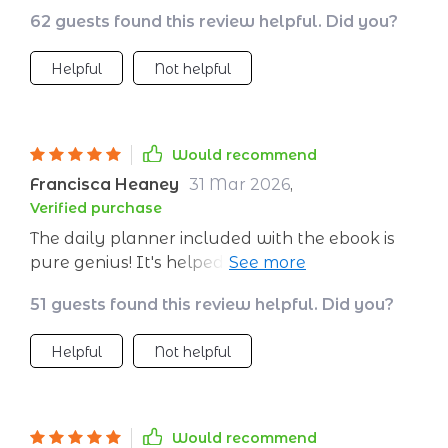
day is a step towards emotional resilience! 🙌
62 guests found this review helpful. Did you?
Helpful
Not helpful
Would recommend
Francisca Heaney
31 Mar 2026
,
Verified purchase
The daily planner included with the ebook is
pure genius! It's helped me track my progress
and stay committed to my journey of self-
51 guests found this review helpful. Did you?
growth.
Helpful
Not helpful
Would recommend