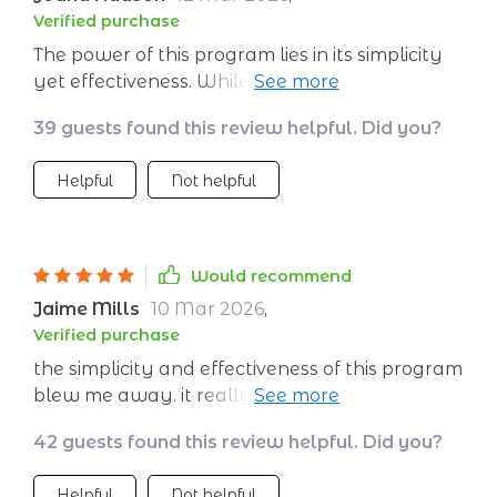
Verified purchase
The power of this program lies in its simplicity
yet effectiveness. While many resources offer
either theory or practice when it comes to
39 guests found this review helpful. Did you?
building mental resilience, this one strikes the
perfect balance between both! The ebook
Helpful
Not helpful
offers valuable insights into understanding our
own feelings while simultaneously equipping
us with tools needed for handling them
effectively. On top of that, there's an
Would recommend
accompanying daily planner which serves as
Jaime Mills
10 Mar 2026
,
a constant companion reminding us about our
Verified purchase
commitment towards personal growth. It’s like
the simplicity and effectiveness of this program
having a personal coach guiding you through
blew me away. it really gets down to the
your journey to emotional health – so
nitty-gritty of tackling emotional issues head-
empowering!
42 guests found this review helpful. Did you?
on.
Helpful
Not helpful