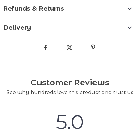
Refunds & Returns
Delivery
Customer Reviews
See why hundreds love this product and trust us
5.0