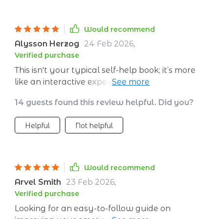
Would recommend
Alysson Herzog
24 Feb 2026
,
Verified purchase
This isn't your typical self-help book; it’s more
like an interactive experience that guides you
through developing stronger mental resilience
14 guests found this review helpful. Did you?
day by day.
Helpful
Not helpful
Would recommend
Arvel Smith
23 Feb 2026
,
Verified purchase
Looking for an easy-to-follow guide on