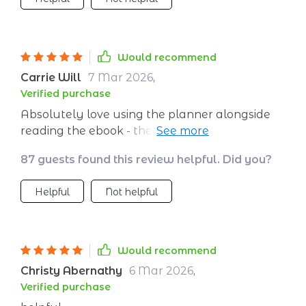
Would recommend
Carrie Will
7 Mar 2026
,
Verified purchase
Absolutely love using the planner alongside
reading the ebook - they compliment each
other beautifully for an all-round effective
87 guests found this review helpful. Did you?
approach towards strengthening mental
resilience.
Helpful
Not helpful
Would recommend
Christy Abernathy
6 Mar 2026
,
Verified purchase