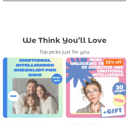
We Think You’ll Love
Top picks just for you
35% off
Tiny Steps to Big
Mind & Heart: