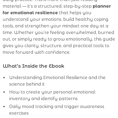
material — it’s a structured, step-by-step
planner
for emotional resilience
that helps you
understand your emotions, build healthy coping
tools, and strengthen your mindset one day at a
time. Whether you’re feeling overwhelmed, burned
out, or simply ready to grow emotionally, this guide
gives you clarity, structure, and practical tools to
move forward with confidence.
What’s Inside the Ebook
Understanding Emotional Resilience and the
science behind it
How to create your personal emotional
inventory and identify patterns
Daily mood tracking and trigger awareness
exercises