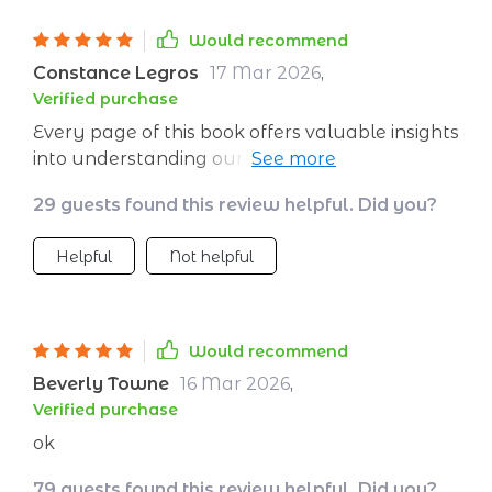
Would recommend
Constance Legros
17 Mar 2026
,
Verified purchase
Every page of this book offers valuable insights
into understanding our own feelings better.
Plus, the daily planner is a great addition that
29 guests found this review helpful. Did you?
keeps me focused on personal growth.
Helpful
Not helpful
Would recommend
Beverly Towne
16 Mar 2026
,
Verified purchase
ok
79 guests found this review helpful. Did you?