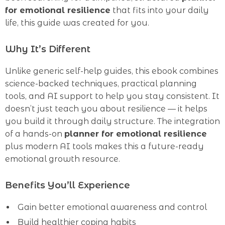
for emotional resilience
that fits into your daily
life, this guide was created for you.
Why It’s Different
Unlike generic self-help guides, this ebook combines
science-backed techniques, practical planning
tools, and AI support to help you stay consistent. It
doesn’t just teach you about resilience — it helps
you build it through daily structure. The integration
of a hands-on
planner for emotional resilience
plus modern AI tools makes this a future-ready
emotional growth resource.
Benefits You’ll Experience
Gain better emotional awareness and control
Build healthier coping habits