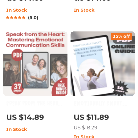
When the World Feels
Intelligence in Sales –
In Stock
In Stock
Negative – Digital
Emotional
5.0
Guide for Everyday
Intelligence for Sales
Optimism | How Do I
Success Guide, Digital
35% off
Stay Positive in a
Download for Sales
Negative World?
Professionals, eBook
on Sales EQ
Speak from the Heart:
Emotionally Smart:
Mastering Emotional
Your Step-by-Step
US $14.89
US $11.89
Communication Skills
Guide to Mastering
US $18.29
In Stock
| Emotional
Emotional
In Stock