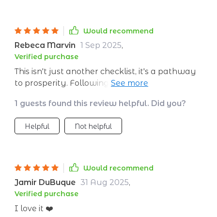
Would recommend
Rebeca Marvin
1 Sep 2025
,
Verified purchase
This isn't just another checklist, it's a pathway
to prosperity. Following its steps has brought
clarity to my finances that I didn’t know was
1 guests found this review helpful. Did you?
possible!
Helpful
Not helpful
Would recommend
Jamir DuBuque
31 Aug 2025
,
Verified purchase
I love it ❤️