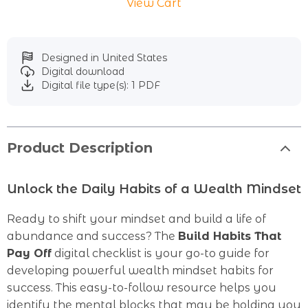
View Cart
Designed in United States
Digital download
Digital file type(s): 1 PDF
Product Description
Unlock the Daily Habits of a Wealth Mindset
Ready to shift your mindset and build a life of
abundance and success? The
Build Habits That
Pay Off
digital checklist is your go-to guide for
developing powerful wealth mindset habits for
success. This easy-to-follow resource helps you
identify the mental blocks that may be holding you