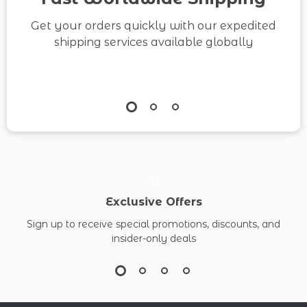
Get your orders quickly with our expedited
shipping services available globally
Exclusive Offers
Sign up to receive special promotions, discounts, and
insider-only deals