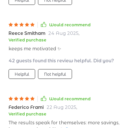
Helpful
Not helpful
Would recommend
Reece Smitham
24 Aug 2025
,
Verified purchase
keeps me motivated ✨
42 guests found this review helpful. Did you?
Helpful
Not helpful
Would recommend
Federico Frami
22 Aug 2025
,
Verified purchase
The results speak for themselves: more savings,