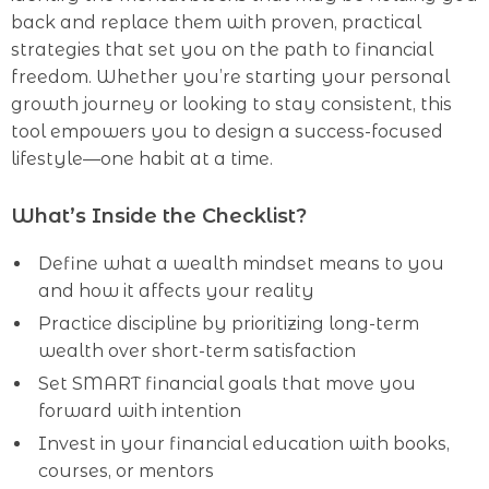
back and replace them with proven, practical
strategies that set you on the path to financial
freedom. Whether you’re starting your personal
growth journey or looking to stay consistent, this
tool empowers you to design a success-focused
lifestyle—one habit at a time.
What’s Inside the Checklist?
Define what a wealth mindset means to you
and how it affects your reality
Practice discipline by prioritizing long-term
wealth over short-term satisfaction
Set SMART financial goals that move you
forward with intention
Invest in your financial education with books,
courses, or mentors