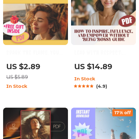
Spark the Flame: Your
Lead with Respect:
Ultimate Checklist to
How to Inspire,
US $2.89
US $14.89
Motivating ISFPs |
Influence, and
US $5.89
In Stock
How to Motivate ISFP
Empower Without
In Stock
4.9
Personality Types |
Being Bossy | Digital
Digital Guide for
Guide on How to Be a
Creatives & Educators
Leader Without Being
17% off
Bossy