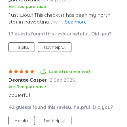
Verified purchase
Just wow!! This checklist has been my north
star in navigating the financial wilderness. It's
like having a wealth coach in your pocket,
17 guests found this review helpful. Did you?
always guiding you towards success.
Helpful
Not helpful
Would recommend
Deontae Casper
2 Sep 2025
,
Verified purchase
powerful
42 guests found this review helpful. Did you?
Helpful
Not helpful