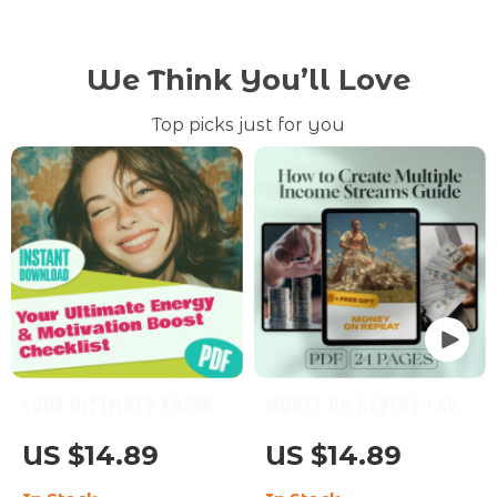
We Think You’ll Love
Top picks just for you
Your Ultimate Energy
Money on Repeat | How
& Motivation Boost
to Create Multiple
US $14.89
US $14.89
Checklist – How to Be
Income Streams Guide