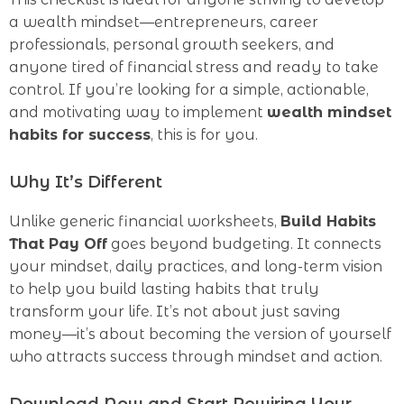
a wealth mindset—entrepreneurs, career
professionals, personal growth seekers, and
anyone tired of financial stress and ready to take
control. If you’re looking for a simple, actionable,
and motivating way to implement
wealth mindset
habits for success
, this is for you.
Why It’s Different
Unlike generic financial worksheets,
Build Habits
That Pay Off
goes beyond budgeting. It connects
your mindset, daily practices, and long-term vision
to help you build lasting habits that truly
transform your life. It’s not about just saving
money—it’s about becoming the version of yourself
who attracts success through mindset and action.