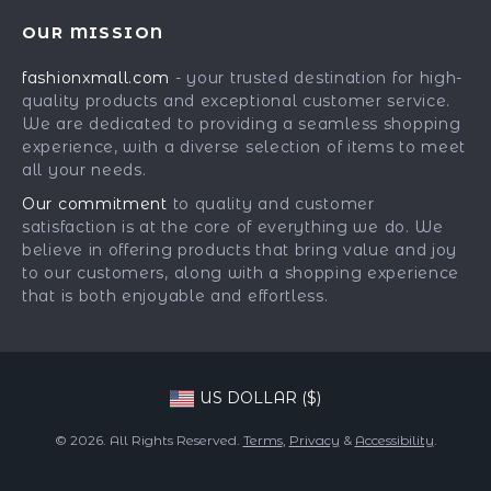
Best-Sellers
FAQ
Press
OUR MISSION
Car Accessories
Returns Center
Influencers
fashionxmall.com
- your trusted destination for high-
Fashion Accessories
Payment Methods
Affiliates
quality products and exceptional customer service.
Gadgets
Order Status
We are dedicated to providing a seamless shopping
Investor Relations
experience, with a diverse selection of items to meet
Health & Beauty
Partners
all your needs.
Home Supplies
Sustainability
Our commitment
to quality and customer
Kids & Babies
satisfaction is at the core of everything we do. We
Philosophy
believe in offering products that bring value and joy
Pets
Community
to our customers, along with a shopping experience
that is both enjoyable and effortless.
Phone & Tablets Accessories
Super Deals
US DOLLAR ($)
© 2026. All Rights Reserved.
Terms
,
Privacy
&
Accessibility
.