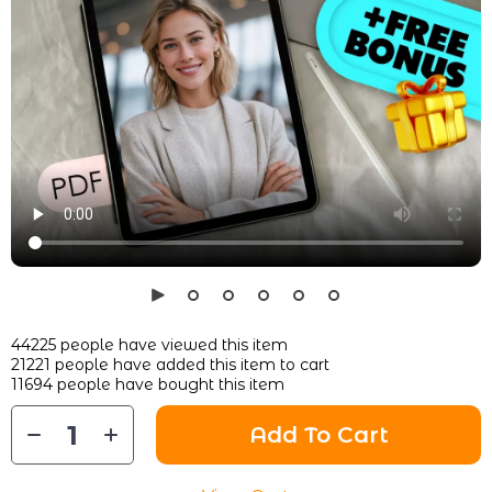
44225
people have viewed this item
21221
people have added this item to cart
11694
people have bought this item
Add To Cart