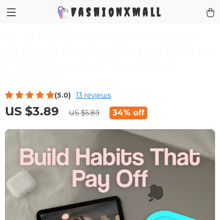
FashionXMall
Build Habits That Pay Off – Wealth
Mindset Habits for Success Checklist |
Digital Download for Financial
Growth
(5.0)
13 reviews
US $3.89
34%
off
US $5.89