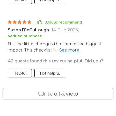
Helpful
Not helpful
Would recommend
Susan McCullough
14 Aug 2025
,
Verified purchase
It's the little changes that make the biggest
impact. This checklist has shown me how small
shifts in habits can lead to major financial
42 guests found this review helpful. Did you?
growth.
Helpful
Not helpful
Write a Review