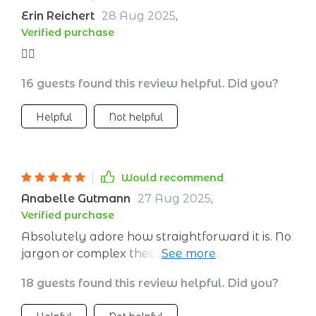
Erin Reichert
28 Aug 2025
,
Verified purchase
👌🏼
16 guests found this review helpful. Did you?
Helpful
Not helpful
Would recommend
Anabelle Gutmann
27 Aug 2025
,
Verified purchase
Absolutely adore how straightforward it is. No
jargon or complex theories, just practical
advice that works 😊
18 guests found this review helpful. Did you?