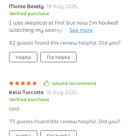
Monte Beatty
19 Aug 2025
,
Verified purchase
I was skeptical at first but now I'm hooked!
Watching my savings grow as I check off each
habit is addictive.
62 guests found this review helpful. Did you?
Helpful
Not helpful
Would recommend
Kelsi Turcotte
16 Aug 2025
,
Verified purchase
cool
73 guests found this review helpful. Did you?