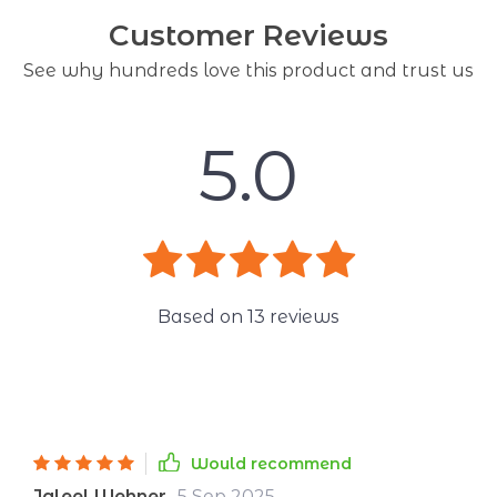
Customer Reviews
See why hundreds love this product and trust us
5.0
Based on
13
reviews
Would recommend
Jaleel Wehner
5 Sep 2025
,