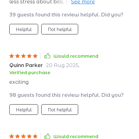
less stress about bills, feeling confident about
retirement plans...it's all happening because of
39 guests found this review helpful. Did you?
these habits.
Helpful
Not helpful
Would recommend
Quinn Parker
20 Aug 2025
,
Verified purchase
exciting
98 guests found this review helpful. Did you?
Helpful
Not helpful
Would recommend