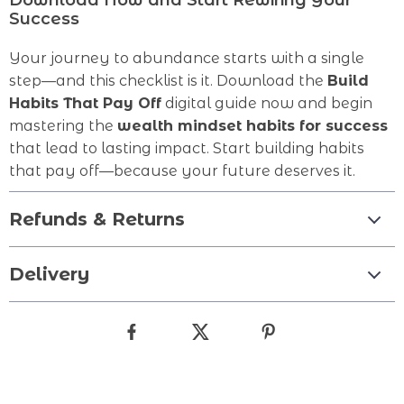
Download Now and Start Rewiring Your
Success
Your journey to abundance starts with a single
step—and this checklist is it. Download the
Build
Habits That Pay Off
digital guide now and begin
mastering the
wealth mindset habits for success
that lead to lasting impact. Start building habits
that pay off—because your future deserves it.
Refunds & Returns
Delivery