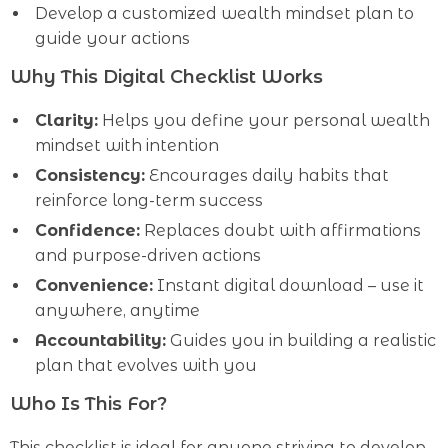
Develop a customized wealth mindset plan to
guide your actions
Why This Digital Checklist Works
Clarity:
Helps you define your personal wealth
mindset with intention
Consistency:
Encourages daily habits that
reinforce long-term success
Confidence:
Replaces doubt with affirmations
and purpose-driven actions
Convenience:
Instant digital download – use it
anywhere, anytime
Accountability:
Guides you in building a realistic
plan that evolves with you
Who Is This For?
This checklist is ideal for anyone striving to develop