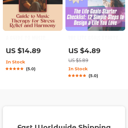
A Guide to Music
The Life Goals Starter
Therapy for Stress
Checklist: 12 Simple
US $14.89
US $4.89
Relief and Harmony |
Steps to Design a Life
US $5.89
In Stock
Digital Guide for
You Love | Goal
In Stock
5.0
Music Therapy for
Setting Checklist |
5.0
Stress Reduction,
Life Goals Digital
Relaxation & Wellness
Download
Fast Worldwide Shipping