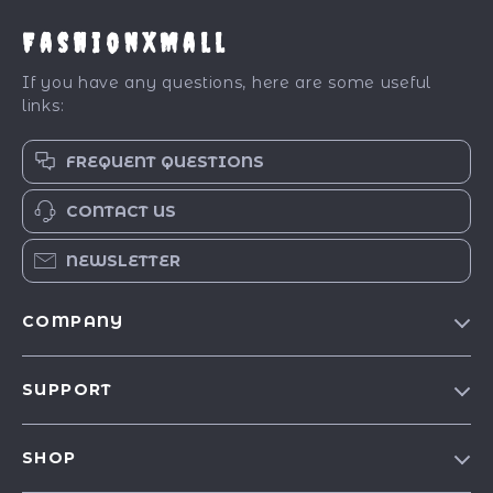
FashionXMall
If you have any questions, here are some useful
links:
FREQUENT QUESTIONS
CONTACT US
NEWSLETTER
COMPANY
Our Story
SUPPORT
Blog
Contact Us
Meet The Team
SHOP
Shipping Info
Careers