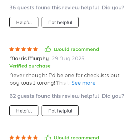
36 guests found this review helpful. Did you?
Helpful
Not helpful
Would recommend
Morris Murphy
29 Aug 2025
,
Verified purchase
Never thought I'd be one for checklists but
boy was I wrong! This little beauty is worth
every penny. My money mindset? Totally
62 guests found this review helpful. Did you?
transformed!
Helpful
Not helpful
Would recommend