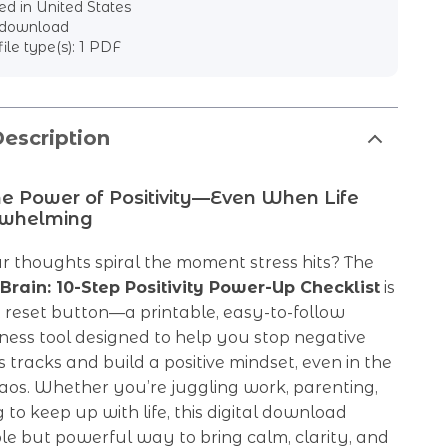
d in United States
l download
file type(s): 1 PDF
escription
he Power of Positivity—Even When Life
rwhelming
ur thoughts spiral the moment stress hits? The
 Brain: 10-Step Positivity Power-Up Checklist
is
 reset button—a printable, easy-to-follow
ness tool designed to help you stop negative
its tracks and build a positive mindset, even in the
aos. Whether you’re juggling work, parenting,
g to keep up with life, this digital download
ple but powerful way to bring calm, clarity, and