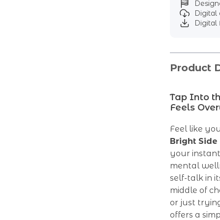
Designe
Digita
Digital 
Product D
Tap Into t
Feels Ove
Feel like yo
Bright Side
your instant
mental well
self-talk in 
middle of ch
or just tryin
offers a sim