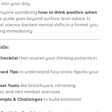
 into your day.
 anyone wondering
how to think positive when
his guide goes beyond surface-level advice. It
al, science-backed mental shifts in a format you
ing immediately.
ide:
Checklist
that rewires your thinking patterns in
sed Tips
to understand how stress hijacks your
s
set Tools
like breathwork, reframing
s, and mini mindset exercises
ompts & Challenges
to build emotional