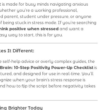
st is made for busy minds navigating anxious
ther you’re a working professional,
 parent, student under pressure, or anyone
of being stuck in stress mode. If you’re searching
hink positive when stressed
and want a
sy way to start, this is for you.
 It Different:
 self-help advice or overly complex guides, the
 Brain: 10-Step Positivity Power-Up Checklist
is
ctured, and designed for use in real-time. You’ll
ognize when your brain’s stress response is
nd how to flip the script before negativity takes
king Brighter Today