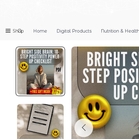
Shop
Home
Digital Products
Nutrition & Healt