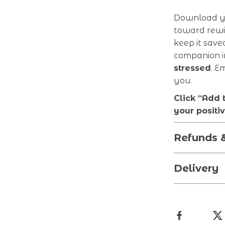
Download yo
toward rewir
keep it save
companion i
stressed
. E
you.
Click “Add 
your positi
Refunds 
Delivery