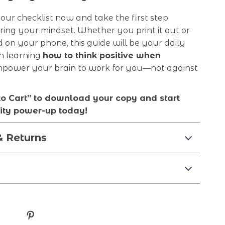
ur checklist now and take the first step
ing your mindset. Whether you print it out or
d on your phone, this guide will be your daily
n learning
how to think positive when
mpower your brain to work for you—not against
to Cart” to download your copy and start
vity power-up today!
& Returns