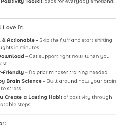
Positivity Toolkit
ideas for everyday emotional
 Love It:
l & Actionable
– Skip the fluff and start shifting
ughts in minutes
 Download
– Get support right now, when you
ost
-Friendly
– No prior mindset training needed
y Brain Science
– Built around how your brain
to stress
u Create a Lasting Habit
of positivity through
eatable steps
or: