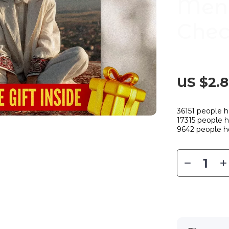
Ment
Chec
US $2.
36151
people h
17315
people ha
9642
people h