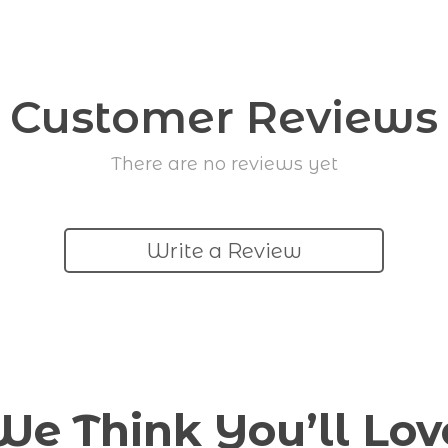
Customer Reviews
There are no reviews yet
Write a Review
We Think You’ll Lov