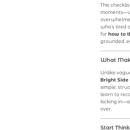
This checkli
moments—whe
overwhelmed
who’s tired 
for
how to t
grounded, ea
What Makes
Unlike vague
Bright Side
simple, stru
learn to rec
kicking in—a
over.
Start Thin