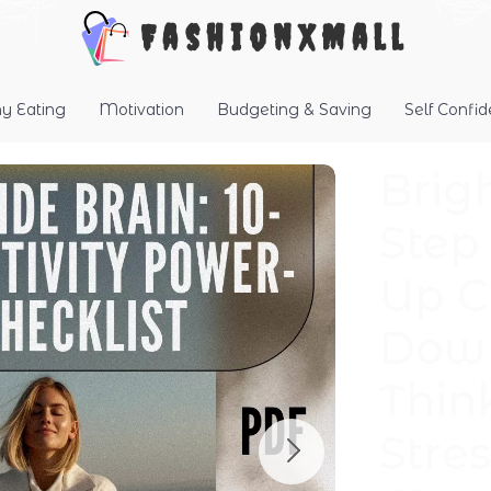
FashionXMall
hy Eating
Motivation
Budgeting & Saving
Self Confi
Brigh
Step
Up Ch
Down
Thin
Stres