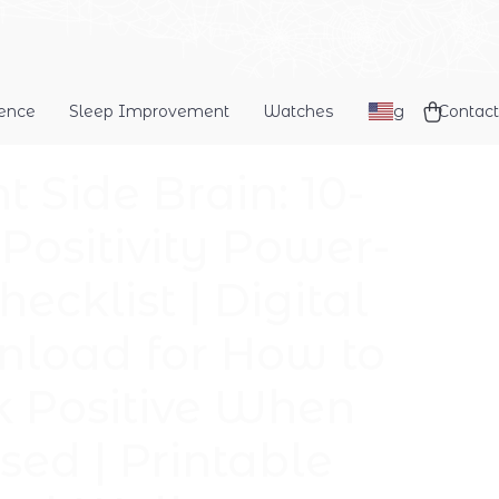
dence
Sleep Improvement
Watches
Blog
Contact
t Side Brain: 10-
 Positivity Power-
ecklist | Digital
load for How to
k Positive When
sed | Printable