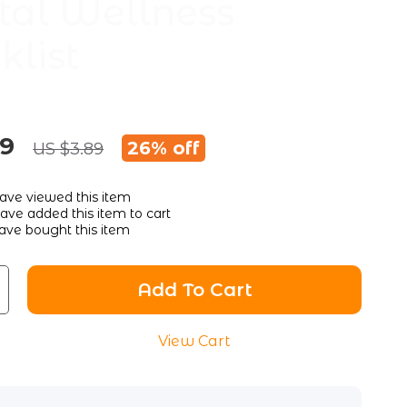
al Wellness
klist
89
26%
off
US $3.89
ave viewed this item
ve added this item to cart
ave bought this item
Add To Cart
View Cart