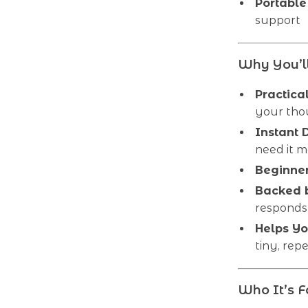
Portable 
support
Why You’ll
Practica
your tho
Instant
need it m
Beginner
Backed b
responds 
Helps Yo
tiny, rep
Who It’s F