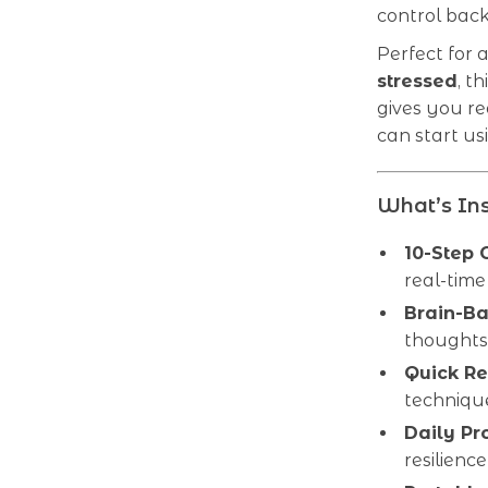
control back
Perfect for
stressed
, t
gives you re
can start us
What’s Ins
10-Step 
real-time
Brain-Ba
thought
Quick Re
technique
Daily Pr
resilience