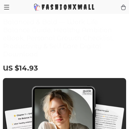
FashionXMall
Balanced & Bold — Work Life
Balance Guide, Healthy Ambition
eBook, Personal Growth Checklist,
Productivity & Self Care Digital
Download
US $14.93