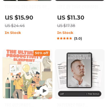
Tracing the Roots of
Life by Your Compass |
Your Perfectionism –
Digital Life Planning
US $15.90
US $11.30
How to Understand
Guide | Learn how to
US $24.46
US $17.38
Why I’m a
make a life plan that
In Stock
In Stock
Perfectionist | Self-
feels true to you |
5.0
Discovery Guide,
Printable Self-
Mindset Workbook,
Discovery and Goal-
50% off
Digital Download
Setting Workbook
eBook
The Ultimate
Patience That