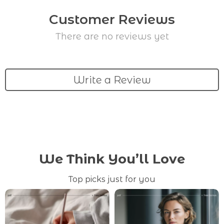
Customer Reviews
There are no reviews yet
Write a Review
We Think You’ll Love
Top picks just for you