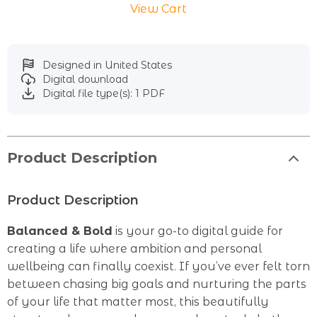
View Cart
Designed in United States
Digital download
Digital file type(s): 1 PDF
Product Description
Product Description
Balanced & Bold
is your go-to digital guide for
creating a life where ambition and personal
wellbeing can finally coexist. If you’ve ever felt torn
between chasing big goals and nurturing the parts
of your life that matter most, this beautifully