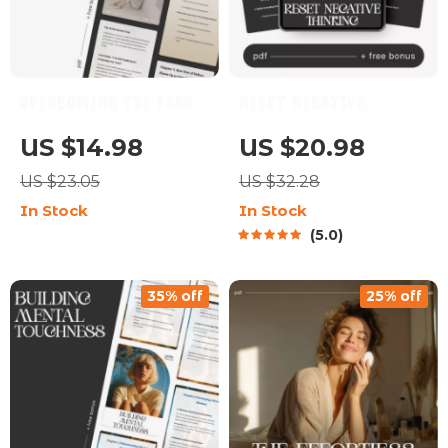
Overcoming the Fear
Reset Negative
of Failure | Digital
Thinking | Practical
US $14.98
US $20.98
eBook for Mindset
eBook on Ways to Snap
US $23.05
US $32.28
Growth | Learn How to
Out of Negative
In Stock
In Stock
Overcome Fear of
Spirals
5.0
Failure and Build
Confidence
35% off
25% off