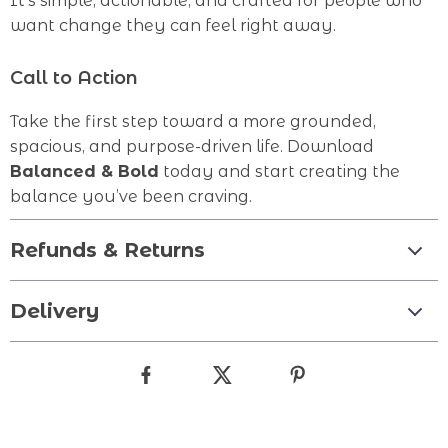
It’s simple, actionable, and crafted for people who
want change they can feel right away.
Call to Action
Take the first step toward a more grounded,
spacious, and purpose-driven life. Download
Balanced & Bold
today and start creating the
balance you’ve been craving.
Refunds & Returns
Delivery