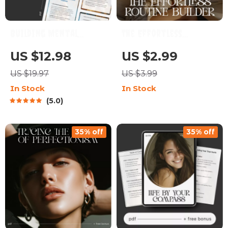
Building Mental
The Effortless
Toughness Guide |
Routine Builder |
US $12.98
US $2.99
Digital Download for
Printable Daily Habit
US $19.97
US $3.99
Personal Growth |
Checklist for how to
In Stock
In Stock
Mindset Strength
build routines that
5.0
Workbook | Self-
feel natural | Habit
Improvement eBook |
Tracker, Productivity
35% off
35% off
How to Build Mental
Planner, Self Care
Toughness
Routine Guide