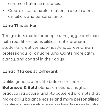
common balance mistakes.
Create a sustainable relationship with work,
ambition, and personal time.
Who This Is For
This guide is made for people who juggle ambition
with real-life responsibilities—entrepreneurs,
students, creatives, side-hustlers, career-driven
professionals, or anyone who wants more calm,
clarity, and control in their days.
What Makes It Different
Unlike generic work-life balance resources,
Balanced & Bold
blends emotional insight,
practical structure, and AI-powered prompts that
make daily balance easier and more personalized.