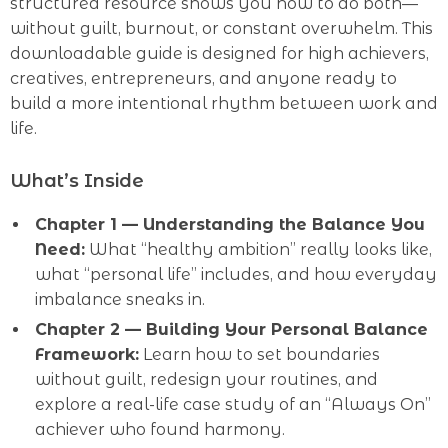
structured resource shows you how to do both—
without guilt, burnout, or constant overwhelm. This
downloadable guide is designed for high achievers,
creatives, entrepreneurs, and anyone ready to
build a more intentional rhythm between work and
life.
What’s Inside
Chapter 1 — Understanding the Balance You
Need:
What “healthy ambition” really looks like,
what “personal life” includes, and how everyday
imbalance sneaks in.
Chapter 2 — Building Your Personal Balance
Framework:
Learn how to set boundaries
without guilt, redesign your routines, and
explore a real-life case study of an “Always On”
achiever who found harmony.