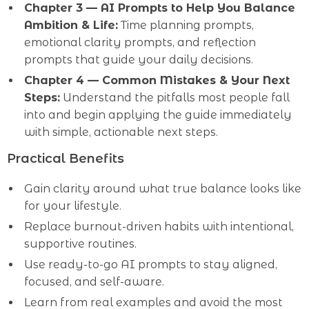
Chapter 3 — AI Prompts to Help You Balance
Ambition & Life:
Time planning prompts,
emotional clarity prompts, and reflection
prompts that guide your daily decisions.
Chapter 4 — Common Mistakes & Your Next
Steps:
Understand the pitfalls most people fall
into and begin applying the guide immediately
with simple, actionable next steps.
Practical Benefits
Gain clarity around what true balance looks like
for your lifestyle.
Replace burnout-driven habits with intentional,
supportive routines.
Use ready-to-go AI prompts to stay aligned,
focused, and self-aware.
Learn from real examples and avoid the most