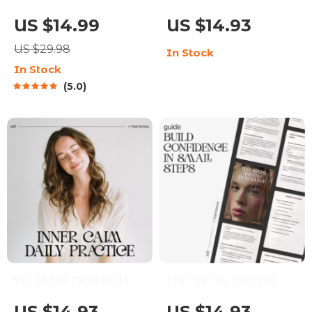
Productivity
Strengthens You –
US $14.99
US $14.93
Blueprint | Digital
Digital Guide | Ways to
US $29.98
In Stock
Productivity Guide
Improve Your
In Stock
for Goal Setting, Time
Patience Daily,
5.0
Management & Daily
Emotional Strength,
Routines
Mindfulness & Calm
Thinking Toolkit
The Inner Calm Daily
Tiny Steps, Lasting
Practice | Printable
Confidence | Digital
US $14.93
US $14.93