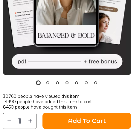
30760
people have viewed this item
14990
people have added this item to cart
8450
people have bought this item
Add To Cart