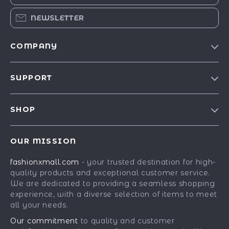
NEWSLETTER
COMPANY
Our Story
SUPPORT
Blog
Contact Us
Meet The Team
SHOP
Shipping Info
Careers
Best-Sellers
FAQ
Press
OUR MISSION
Car Accessories
Returns Center
Influencers
fashionxmall.com
- your trusted destination for high-
Fashion Accessories
Payment Methods
Affiliates
quality products and exceptional customer service.
Gadgets
Order Status
We are dedicated to providing a seamless shopping
Investor Relations
experience, with a diverse selection of items to meet
Health & Beauty
Partners
all your needs.
Home Supplies
Sustainability
Our commitment
to quality and customer