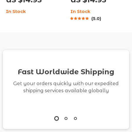
Mindfulness Checklist
Guide on How to Build
In Stock
In Stock
for Stress Relief &
Confidence in Small
5.0
Peaceful Living | How
Steps | Self-Growth &
to Develop Inner Calm
Mindset PDF
Through Daily Habits
Fast Worldwide Shipping
Get your orders quickly with our expedited
shipping services available globally