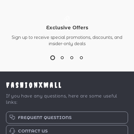
Exclusive Offers
Sign up to receive special promotions, discounts, and
insider-only deals
FashionXMall
If you have any questions, here are some useful
links:
FREQUENT QUESTIONS
CONTACT US