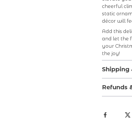
cheerful cli
static ornam
décor will f
Add this del
and let the 
your Christ
the joy!
Shipping
Refunds 