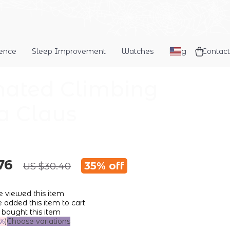
dence
Sleep Improvement
Watches
Blog
Contact
ated Climbing
a Claus
76
35%
off
US $30.40
 viewed this item
added this item to cart
bought this item
%
)
Choose variations