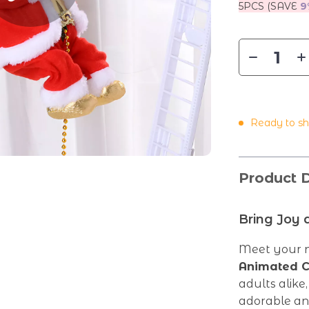
5PCS (SAVE
9
Ready to sh
Product D
Bring Joy 
Meet your n
Animated C
adults alike
adorable ani