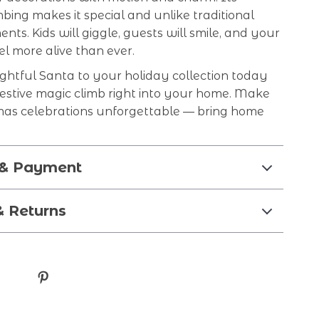
mbing makes it special and unlike traditional
ents. Kids will giggle, guests will smile, and your
eel more alive than ever.
ightful Santa to your holiday collection today
festive magic climb right into your home. Make
mas celebrations unforgettable — bring home
 & Payment
& Returns