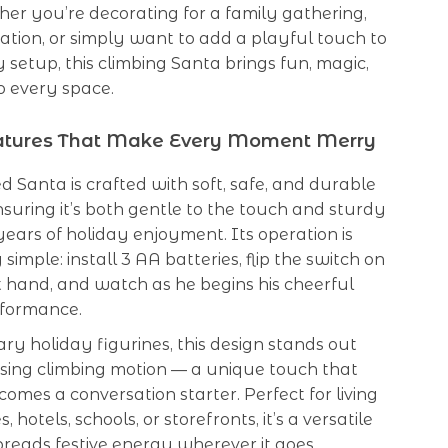
er you’re decorating for a family gathering,
ration, or simply want to add a playful touch to
 setup, this climbing Santa brings fun, magic,
o every space.
eatures That Make Every Moment Merry
d Santa is crafted with soft, safe, and durable
nsuring it’s both gentle to the touch and sturdy
ears of holiday enjoyment. Its operation is
simple: install 3 AA batteries, flip the switch on
t hand, and watch as he begins his cheerful
rformance.
ary holiday figurines, this design stands out
using climbing motion — a unique touch that
comes a conversation starter. Perfect for living
s, hotels, schools, or storefronts, it’s a versatile
preads festive energy wherever it goes.