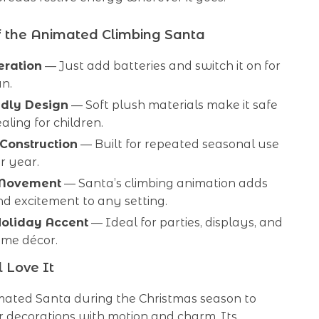
f the Animated Climbing Santa
eration
— Just add batteries and switch it on for
un.
ndly Design
— Soft plush materials make it safe
ling for children.
Construction
— Built for repeated seasonal use
r year.
Movement
— Santa’s climbing animation adds
d excitement to any setting.
Holiday Accent
— Ideal for parties, displays, and
ome décor.
 Love It
imated Santa during the Christmas season to
r decorations with motion and charm. Its