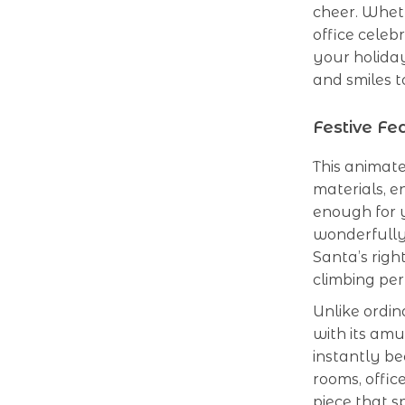
cheer. Wheth
office celeb
your holiday
and smiles t
Festive F
This animate
materials, e
enough for y
wonderfully 
Santa’s righ
climbing pe
Unlike ordin
with its am
instantly be
rooms, office
piece that s