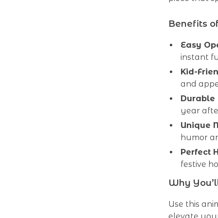
Benefits o
Easy Op
instant f
Kid-Frie
and appea
Durable 
year afte
Unique 
humor an
Perfect 
festive h
Why You’ll
Use this an
elevate you