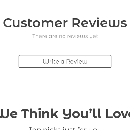
Customer Reviews
There are no reviews yet
Write a Review
We Think You’ll Lov
Top picks just for you