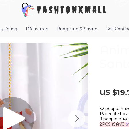
FashionXMall
hy Eating
Motivation
Budgeting & Saving
Self Confi
Anim
Sant
US $19.
32
people have
16
people have 
9
people have 
2PCS (SAVE
5