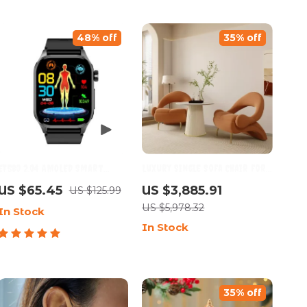
48% off
35% off
ET580 2.04 AMOLED Smart
Luxury Single Sofa Chair for
Watch with Bluetooth Call
Living Room, Bedroom &
US $65.45
US $3,885.91
US $125.99
Balcony – Soft Flannel
US $5,978.32
In Stock
Comfort
In Stock
35% off