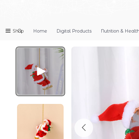
Shop
Home
Digital Products
Nutrition & Healt