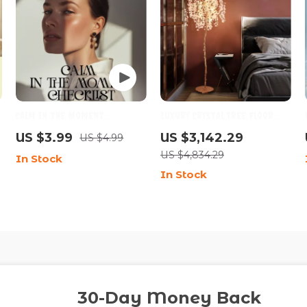
-
Calm in the Moment
Luxury Crystal Tree Floor
Checklist | Emotional
Lamp for Living Room &
US $3.99
US $3,142.29
US $4.99
Regulation Guide,
Bedroom Décor
US $4,834.29
In Stock
Mindfulness Communication
In Stock
s
Tool, Conflict & Anxiety
Support Digital Download
30-Day Money Back