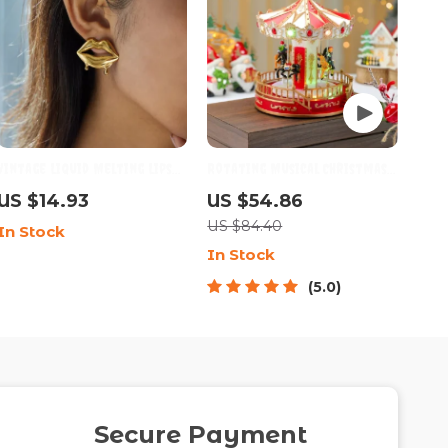
Vintage Liquid Melting Lips
Rotating Musical Christmas
18K Gold PVD Stud Earrings
Carousel with LED Lights –
US $14.93
US $54.86
for Women
Santa Edition
US $84.40
In Stock
In Stock
5.0
Secure Payment