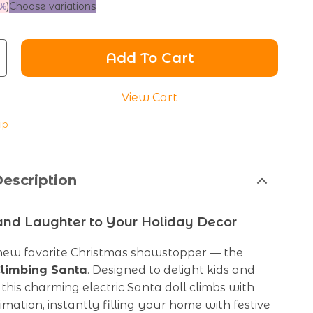
%
)
Choose variations
Add To Cart
View Cart
ip
escription
and Laughter to Your Holiday Decor
ew favorite Christmas showstopper — the
limbing Santa
. Designed to delight kids and
, this charming electric Santa doll climbs with
mation, instantly filling your home with festive