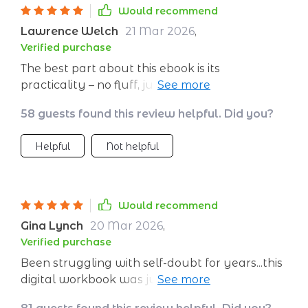
think, reflect and act differently! This workbook
Would recommend
doesn't offer quick fixes or shortcuts; instead, it
Lawrence Welch
21 Mar 2026
,
encourages you to dig deep within yourself to
Verified purchase
find your own answers. It’s truly empowering!
The best part about this ebook is its
After going through it thoroughly, I can
practicality – no fluff, just actionable steps
confidently say that I feel more aligned with
towards self-improvement!
myself than ever before.
58 guests found this review helpful. Did you?
Helpful
Not helpful
Would recommend
Gina Lynch
20 Mar 2026
,
Verified purchase
Been struggling with self-doubt for years...this
digital workbook was just what I needed to
find my confidence again!