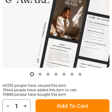
40292
people have viewed this item
19444
people have added this item to cart
10886
people have bought this item
Add To Cart