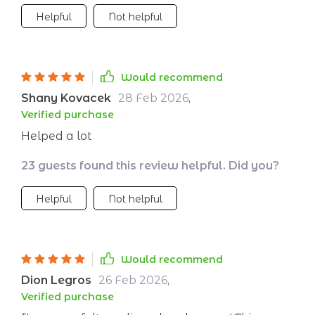
Helpful
Not helpful
Would recommend
Shany Kovacek
28 Feb 2026
,
Verified purchase
Helped a lot
23 guests found this review helpful. Did you?
Helpful
Not helpful
Would recommend
Dion Legros
26 Feb 2026
,
Verified purchase