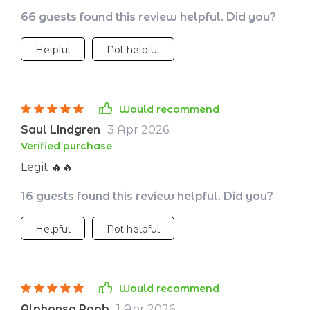
clarity and purpose! 🙌
66 guests found this review helpful. Did you?
Helpful
Not helpful
Would recommend
Saul Lindgren
3 Apr 2026
,
Verified purchase
Legit 🔥🔥
16 guests found this review helpful. Did you?
Helpful
Not helpful
Would recommend
Alphonso Roob
1 Apr 2026
,