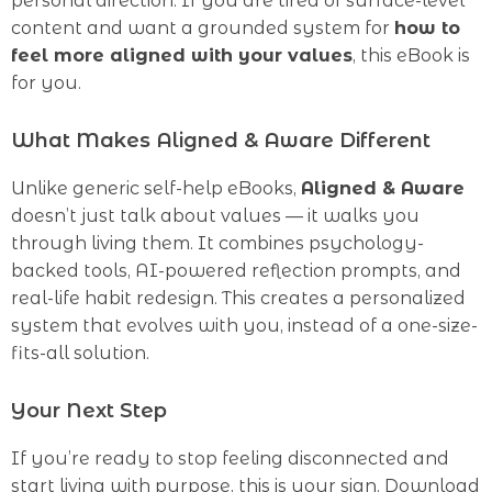
personal direction. If you are tired of surface-level
content and want a grounded system for
how to
feel more aligned with your values
, this eBook is
for you.
What Makes Aligned & Aware Different
Unlike generic self-help eBooks,
Aligned & Aware
doesn’t just talk about values — it walks you
through living them. It combines psychology-
backed tools, AI-powered reflection prompts, and
real-life habit redesign. This creates a personalized
system that evolves with you, instead of a one-size-
fits-all solution.
Your Next Step
If you’re ready to stop feeling disconnected and
start living with purpose, this is your sign. Download