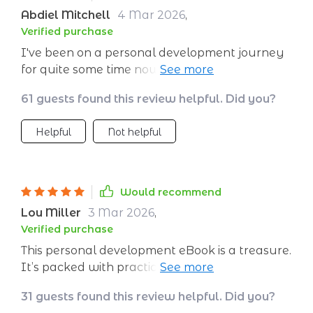
Abdiel Mitchell
4 Mar 2026
,
Verified purchase
I've been on a personal development journey
for quite some time now, but I was always
feeling like something was missing. Then I
61 guests found this review helpful. Did you?
stumbled upon this digital self-growth eBook
and it completely transformed my perspective.
Helpful
Not helpful
The practical guide not only helped me
identify my core values but also showed me
how to align them with my actions. It's an
enlightening experience that has brought me
Would recommend
clarity and purpose in life. What sets this
Lou Miller
3 Mar 2026
,
workbook apart from others is its focus on
Verified purchase
actionable steps rather than just theory; each
This personal development eBook is a treasure.
exercise pushes you to introspect deeply and
It’s packed with practical advice and exercises
brings about real change.
that have helped me understand my values
31 guests found this review helpful. Did you?
better.