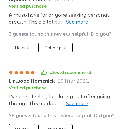
Verified purchase
A must-have for anyone seeking personal
growth. This digital book is filled with insightful
exercises that have helped me gain a deeper
3 guests found this review helpful. Did you?
understanding of myself.
Helpful
Not helpful
Would recommend
Linwood Homenick
29 Mar 2026
,
Verified purchase
I've been feeling lost lately but after going
through this workbook, things are starting to
make sense again. It's really practical and
78 guests found this review helpful. Did you?
easy to understand.