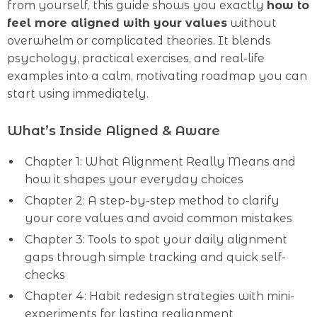
from yourself, this guide shows you exactly
how to
feel more aligned with your values
without
overwhelm or complicated theories. It blends
psychology, practical exercises, and real-life
examples into a calm, motivating roadmap you can
start using immediately.
What’s Inside Aligned & Aware
Chapter 1: What Alignment Really Means and
how it shapes your everyday choices
Chapter 2: A step-by-step method to clarify
your core values and avoid common mistakes
Chapter 3: Tools to spot your daily alignment
gaps through simple tracking and quick self-
checks
Chapter 4: Habit redesign strategies with mini-
experiments for lasting realignment