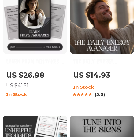
Learn from Mistakes |
The Daily Energy
Self-Reflection &
Manager | Printable
US $26.98
US $14.93
Growth Checklist for
Checklist | How to
US $41.51
In Stock
Personal Development
Manage Your Energy
In Stock
5.0
| How to Learn from
Throughout the Day
Mistakes Effectively