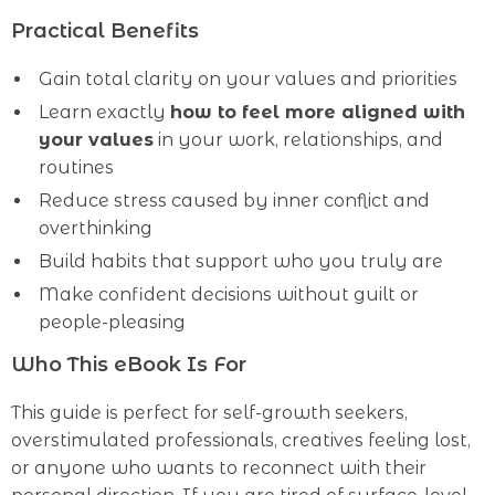
Practical Benefits
Gain total clarity on your values and priorities
Learn exactly
how to feel more aligned with
your values
in your work, relationships, and
routines
Reduce stress caused by inner conflict and
overthinking
Build habits that support who you truly are
Make confident decisions without guilt or
people-pleasing
Who This eBook Is For
This guide is perfect for self-growth seekers,
overstimulated professionals, creatives feeling lost,
or anyone who wants to reconnect with their