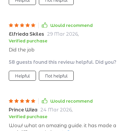
Helpful
Not helpful
Would recommend
Elfrieda Skiles
29 Mar 2026
,
Verified purchase
Did the job
58 guests found this review helpful. Did you?
Helpful
Not helpful
Would recommend
Prince Wiza
24 Mar 2026
,
Verified purchase
Wow! what an amazing guide. it has made a