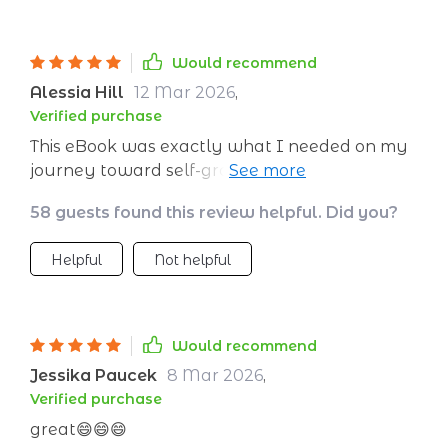
Would recommend
Alessia Hill
12 Mar 2026
,
Verified purchase
This eBook was exactly what I needed on my
journey toward self-growth. It’s well-
structured, easy-to-follow, and truly
58 guests found this review helpful. Did you?
impactful!”
Helpful
Not helpful
Would recommend
Jessika Paucek
8 Mar 2026
,
Verified purchase
great😄😄😄