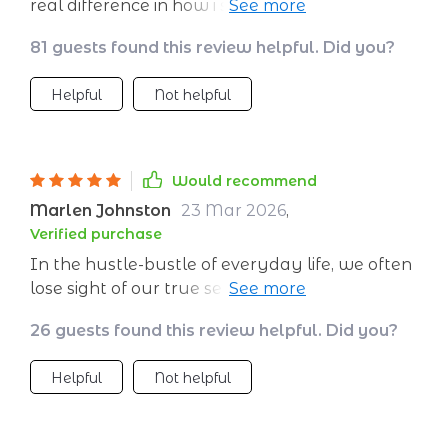
real difference in how i see myself and the
world around me
81 guests found this review helpful. Did you?
Helpful
Not helpful
Would recommend
Marlen Johnston
23 Mar 2026
,
Verified purchase
In the hustle-bustle of everyday life, we often
lose sight of our true selves - our values,
desires, goals - everything gets blurry! But this
26 guests found this review helpful. Did you?
digital self-growth book serves as a beacon
amidst all the chaos. Its practical approach
Helpful
Not helpful
towards personal growth is refreshing; no
lofty jargon or complicated concepts – just
simple yet powerful exercises that make you