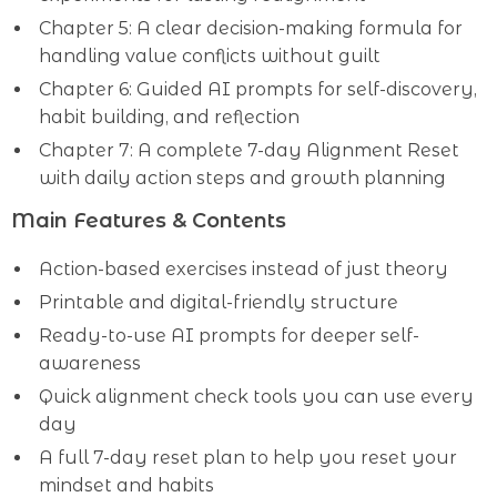
Chapter 5: A clear decision-making formula for
handling value conflicts without guilt
Chapter 6: Guided AI prompts for self-discovery,
habit building, and reflection
Chapter 7: A complete 7-day Alignment Reset
with daily action steps and growth planning
Main Features & Contents
Action-based exercises instead of just theory
Printable and digital-friendly structure
Ready-to-use AI prompts for deeper self-
awareness
Quick alignment check tools you can use every
day
A full 7-day reset plan to help you reset your
mindset and habits