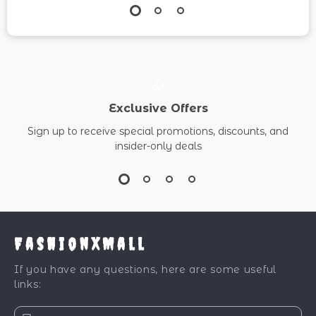
Exclusive Offers
Sign up to receive special promotions, discounts, and
insider-only deals
FashionXMall
If you have any questions, here are some useful
links: