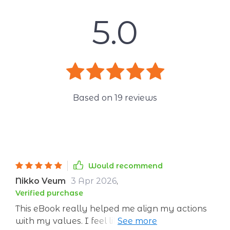
5.0
Based on
19
reviews
Would recommend
Nikko Veum
3 Apr 2026
,
Verified purchase
This eBook really helped me align my actions
with my values. I feel like a new person, full of