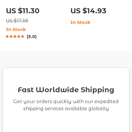
Digital Life Planning
Impact: Your Daily
US $11.30
US $14.93
Guide | Learn how to
Gratitude Routine |
US $17.38
In Stock
make a life plan that
Printable Checklist
In Stock
feels true to you |
for Mindfulness &
5.0
Printable Self-
Positivity | Digital
Discovery and Goal-
Download Guide on
Setting Workbook
How to Practice
Gratitude Every Day
Fast Worldwide Shipping
Get your orders quickly with our expedited
shipping services available globally