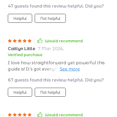
47 guests found this review helpful. Did you?
Helpful
Not helpful
Would recommend
Caitlyn Little
7 Mar 2026
,
Verified purchase
I love how straightforward yet powerful this
guide is! It’s got everything you need to start
living more authentically.
67 guests found this review helpful. Did you?
Helpful
Not helpful
Would recommend