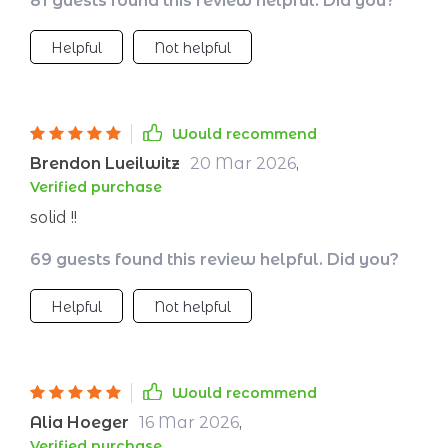
81 guests found this review helpful. Did you?
Helpful
Not helpful
Would recommend
Brendon Lueilwitz
20 Mar 2026
,
Verified purchase
solid !!
69 guests found this review helpful. Did you?
Helpful
Not helpful
Would recommend
Alia Hoeger
16 Mar 2026
,
Verified purchase