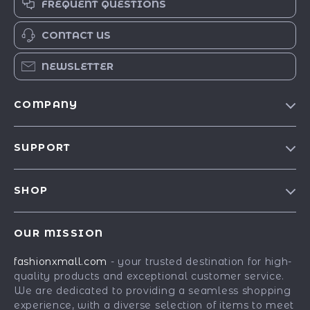
FREQUENT QUESTIONS
CONTACT US
NEWSLETTER
COMPANY
Our Story
SUPPORT
Blog
Contact Us
Meet The Team
SHOP
Shipping Info
Careers
Best-Sellers
FAQ
Press
OUR MISSION
Car Accessories
Returns Center
Influencers
fashionxmall.com
- your trusted destination for high-
Fashion Accessories
Payment Methods
Affiliates
quality products and exceptional customer service.
Gadgets
Order Status
We are dedicated to providing a seamless shopping
Investor Relations
experience, with a diverse selection of items to meet