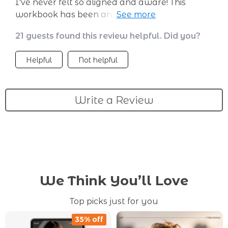
I've never felt so aligned and aware! This
workbook has been an invaluable tool on my
journey to self-discovery.
21 guests found this review helpful. Did you?
Helpful
Not helpful
Write a Review
We Think You’ll Love
Top picks just for you
35% off