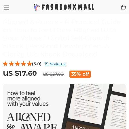
FashionXMall
Aligned & Aware – A Practical Guide
on How to Feel More Aligned With
Your Values | Digital Self-Growth
eBook | Personal Development &
Clarity Workbook Download
(5.0)
19 reviews
US $17.60
35%
off
US $27.08