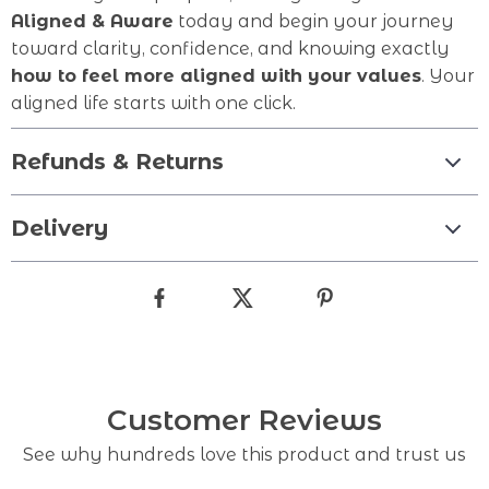
Aligned & Aware
today and begin your journey
toward clarity, confidence, and knowing exactly
how to feel more aligned with your values
. Your
aligned life starts with one click.
Refunds & Returns
Delivery
Customer Reviews
See why hundreds love this product and trust us