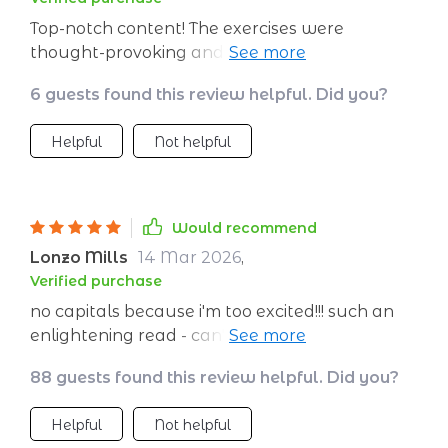
Top-notch content! The exercises were
thought-provoking and very helpful in gaining
clarity about life goals.
6 guests found this review helpful. Did you?
Helpful
Not helpful
Would recommend
Lonzo Mills
14 Mar 2026
,
Verified purchase
no capitals because i'm too excited!!! such an
enlightening read - can't recommend enough!!
😊😊
88 guests found this review helpful. Did you?
Helpful
Not helpful