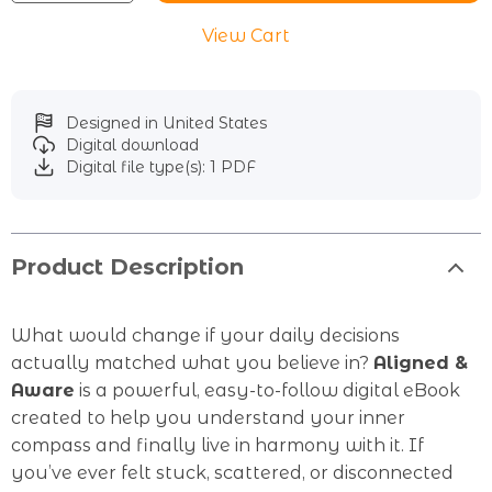
View Cart
Designed in United States
Digital download
Digital file type(s): 1 PDF
Product Description
What would change if your daily decisions
actually matched what you believe in?
Aligned &
Aware
is a powerful, easy-to-follow digital eBook
created to help you understand your inner
compass and finally live in harmony with it. If
you’ve ever felt stuck, scattered, or disconnected