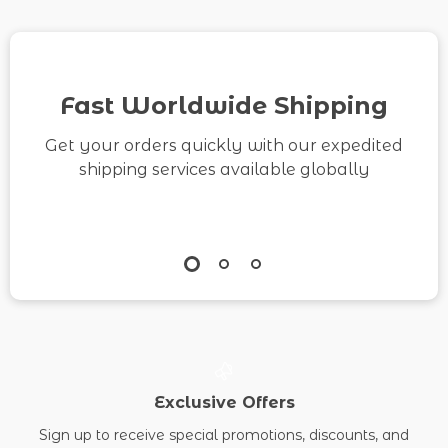
Mindset Workbook for
Calm Living
Fast Worldwide Shipping
Get your orders quickly with our expedited
shipping services available globally
Exclusive Offers
Sign up to receive special promotions, discounts, and