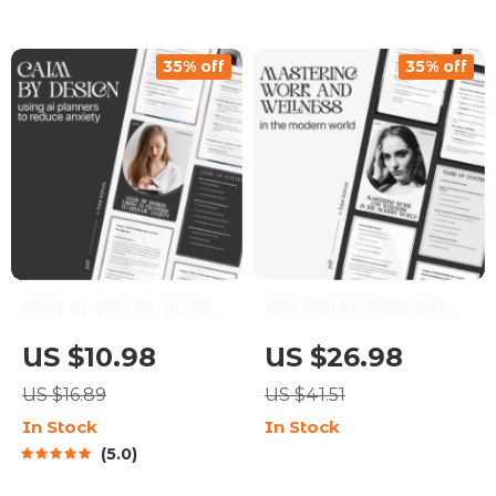
How to Design a
to Reduce Anxiety,
Mental Reset Routine
Mindfulness
35% off
35% off
for Stressful
Techniques, and Long-
Moments | Digital
Term Stress Relief
Download
eBook
Calm by Design: Using
Mastering Work and
AI Planners to Reduce
Wellness in the
US $10.98
US $26.98
Anxiety – The
Modern World | How to
US $16.89
US $41.51
Ultimate AI Planner
Balance Work and
In Stock
In Stock
to Reduce Anxiety
Wellness eBook for
5.0
Guide, eBook &
Professionals | Digital