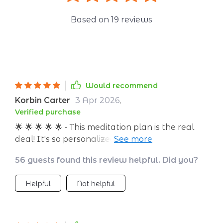
Based on
19
reviews
Would recommend
Korbin Carter
3 Apr 2026
,
Verified purchase
🌟 🌟 🌟 🌟 🌟 - This meditation plan is the real
deal! It's so personalized, and easy to follow.
Love it!
56 guests found this review helpful. Did you?
Helpful
Not helpful