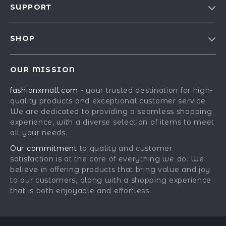
SUPPORT
Blog
Contact Us
Meet The Team
SHOP
Shipping Info
Careers
Best-Sellers
FAQ
Press
OUR MISSION
Car Accessories
Returns Center
Influencers
fashionxmall.com
- your trusted destination for high-
Fashion Accessories
Payment Methods
Affiliates
quality products and exceptional customer service.
Gadgets
Order Status
We are dedicated to providing a seamless shopping
Investor Relations
experience, with a diverse selection of items to meet
Health & Beauty
Partners
all your needs.
Home Supplies
Sustainability
Our commitment
to quality and customer
Kids & Babies
satisfaction is at the core of everything we do. We
Philosophy
believe in offering products that bring value and joy
Pets
Community
to our customers, along with a shopping experience
that is both enjoyable and effortless.
Phone & Tablets Accessories
Super Deals