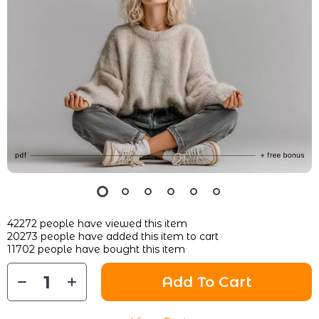
42272
people have viewed this item
20273
people have added this item to cart
11702
people have bought this item
Add To Cart