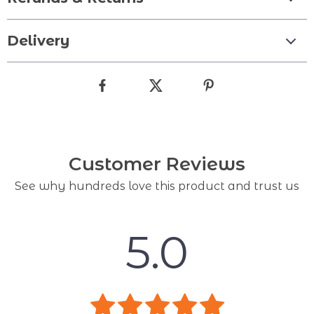
Delivery
Customer Reviews
See why hundreds love this product and trust us
5.0