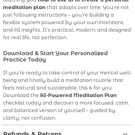
meditation plan
that adapts over time. You’re not
just following instructions – you’re building a
flexible system powered by your own intentions
and AI insights. It’s practical, modern, and designed
for real life, not perfection.
Download & Start Your Personalized
Practice Today
If you’re ready to take control of your mental well-
being and finally build a meditation routine that
feels natural and sustainable, this is for you.
Download the
AI-Powered Meditation Plan
checklist today and discover a more focused, calm,
and balanced version of yourself – guided by
clarity, not confusion.
Refunds & Returns