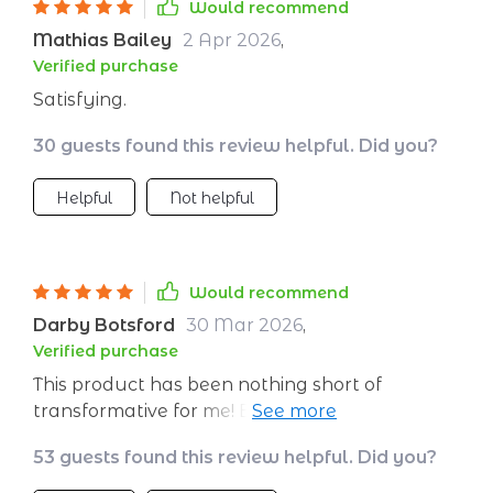
Would recommend
Mathias Bailey
2 Apr 2026
,
Verified purchase
Satisfying.
30 guests found this review helpful. Did you?
Helpful
Not helpful
Would recommend
Darby Botsford
30 Mar 2026
,
Verified purchase
This product has been nothing short of
transformative for me! Being able to create a
personalized meditation plan with the help of
53 guests found this review helpful. Did you?
artificial intelligence feels like having access to
my own private mindfulness coach. Each