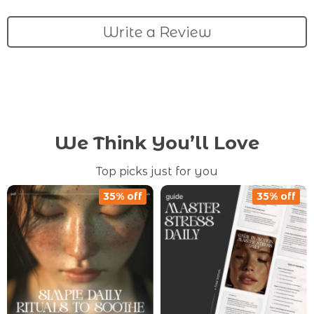
Write a Review
We Think You’ll Love
Top picks just for you
35% off
35% off