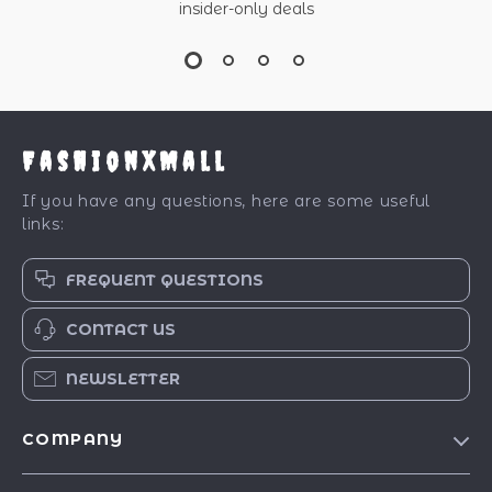
insider-only deals
FashionXMall
If you have any questions, here are some useful
links:
FREQUENT QUESTIONS
CONTACT US
NEWSLETTER
COMPANY
Our Story