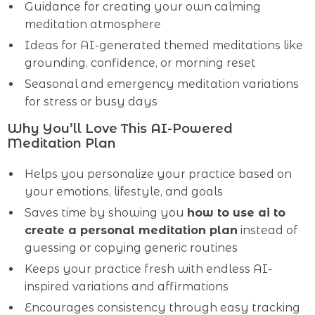
Guidance for creating your own calming
meditation atmosphere
Ideas for AI-generated themed meditations like
grounding, confidence, or morning reset
Seasonal and emergency meditation variations
for stress or busy days
Why You’ll Love This AI-Powered
Meditation Plan
Helps you personalize your practice based on
your emotions, lifestyle, and goals
Saves time by showing you
how to use ai to
create a personal meditation plan
instead of
guessing or copying generic routines
Keeps your practice fresh with endless AI-
inspired variations and affirmations
Encourages consistency through easy tracking