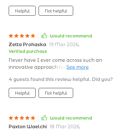
Helpful
Not helpful
Would recommend
Zetta Prohaska
19 Mar 2026
,
Verified purchase
Never have I ever come across such an
innovative approach towards meditation! This
plan takes into account all aspects of one’s
4 guests found this review helpful. Did you?
lifestyle before crafting a unique regimen that
caters specifically to your needs – be it
Helpful
Not helpful
relaxation or concentration enhancement or
anything else you might require from your
sessions. What sets this apart even further is its
user-friendly interface coupled with handy
Would recommend
features like the printable checklist that aids
Paxton Waelchi
18 Mar 2026
,
tremendously in tracking progress over time