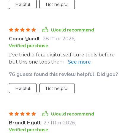
Helpful
Not helpful
session is uniquely tailored to suit me and
evolves along with me over time, which keeps
things interesting and effective. Plus, the
printable checklist serves as an excellent
Would recommend
reminder for maintaining consistency in
Conor Yundt
28 Mar 2026
,
practice. This blend of technology and
Verified purchase
traditional techniques makes meditating not
I've tried a few digital self-care tools before
only more accessible but also much more
but this one tops them all. The AI really
enjoyable.
understands my needs and adjusts
76 guests found this review helpful. Did you?
accordingly.
Helpful
Not helpful
Would recommend
Brandt Hyatt
27 Mar 2026
,
Verified purchase