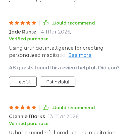
Would recommend
Jade Runte
14 Mar 2026
,
Verified purchase
Using artificial intelligence for creating
personalized meditations sounded futuristic at
first, but now it feels essential. Every session
48 guests found this review helpful. Did you?
leaves me feeling more centered and serene
than before!
Helpful
Not helpful
Would recommend
Glennie Marks
13 Mar 2026
,
Verified purchase
What a wonderful product! The meditation