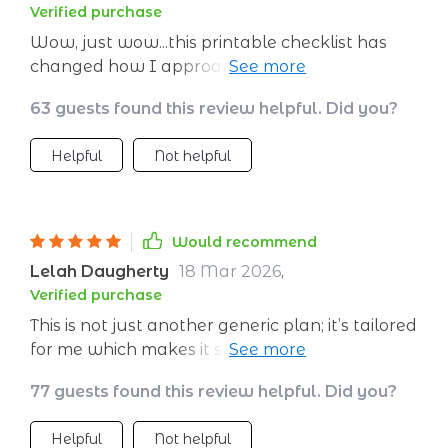
Verified purchase
while keeping you accountable too!
Wow, just wow...this printable checklist has
changed how I approach meditation
completely. So helpful!
63 guests found this review helpful. Did you?
Helpful
Not helpful
Would recommend
Lelah Daugherty
18 Mar 2026
,
Verified purchase
This is not just another generic plan; it’s tailored
for me which makes it super effective. Highly
recommended 👏
77 guests found this review helpful. Did you?
Helpful
Not helpful