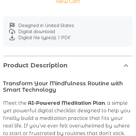
View Cart
Designed in United States
Digital download
Digital file type(s): 1 PDF
Product Description
Transform Your Mindfulness Routine with
Smart Technology
Meet the
AI-Powered Meditation Plan
, a simple
yet powerful digital checklist designed to help you
finally build a meditation practice that fits your
real life. If you’ve ever felt overwhelmed by where
to start or frustrated by routines that don’t stick,