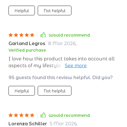
Helpful
Not helpful
Would recommend
Garland Legros
8 Mar 2026
,
Verified purchase
I love how this product takes into account all
aspects of my lifestyle before creating a
personalized plan. Every session feels unique
95 guests found this review helpful. Did you?
and specifically designed for me. Highly
recommended!
Helpful
Not helpful
Would recommend
Lorenza Schiller
5 Mar 2026
,