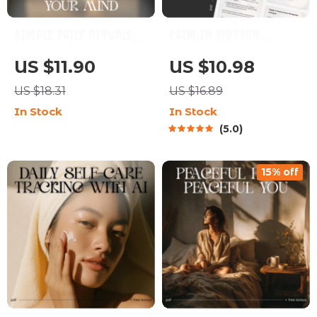
Simple Daily Rituals
Calm in Motion:
to Soothe Your Mind –
Master Stress Daily |
US $11.90
US $10.98
Digital Guide for
How to Manage Stress
US $18.31
US $16.89
Simple Rituals to
in Daily Life |
In Stock
In Stock
Calm My Mind Daily,
Mindfulness & AI-
5.0
Stress Relief,
Powered Stress Relief
Mindfulness Routine &
Guide | Digital
15% off
Mental Clarity
Download for Inner
Balance & Focus