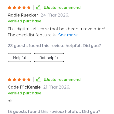
Would recommend
Addie Ruecker
24 Mar 2026
,
Verified purchase
This digital self-care tool has been a revelation!
The checklist feature keeps me organized
while the AI ensures that my meditation
23 guests found this review helpful. Did you?
routine evolves along with me.
Helpful
Not helpful
Would recommend
Cade McKenzie
21 Mar 2026
,
Verified purchase
ok
15 guests found this review helpful. Did you?