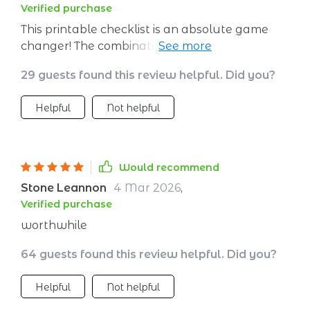
Verified purchase
This printable checklist is an absolute game
changer! The combination of traditional
methods with modern technology makes
29 guests found this review helpful. Did you?
every session fruitful and enjoyable.
Helpful
Not helpful
Would recommend
Stone Leannon
4 Mar 2026
,
Verified purchase
worthwhile
64 guests found this review helpful. Did you?
Helpful
Not helpful