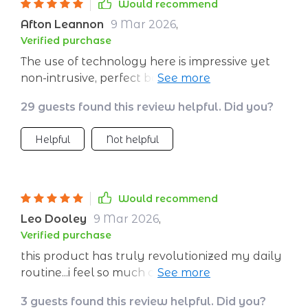
Would recommend
Afton Leannon
9 Mar 2026
,
Verified purchase
The use of technology here is impressive yet
non-intrusive, perfect balance for effective
meditation ❤️‍🔥
29 guests found this review helpful. Did you?
Helpful
Not helpful
Would recommend
Leo Dooley
9 Mar 2026
,
Verified purchase
this product has truly revolutionized my daily
routine...i feel so much calmer after each
session ✨✨✨
3 guests found this review helpful. Did you?