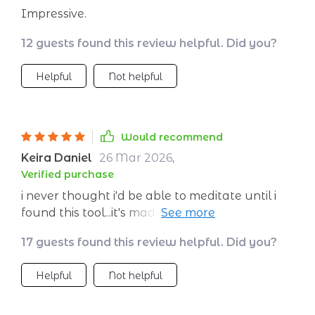
Impressive.
12 guests found this review helpful. Did you?
Helpful
Not helpful
Would recommend
Keira Daniel
26 Mar 2026
,
Verified purchase
i never thought i'd be able to meditate until i
found this tool...it's made such a difference in
my life 👍
17 guests found this review helpful. Did you?
Helpful
Not helpful