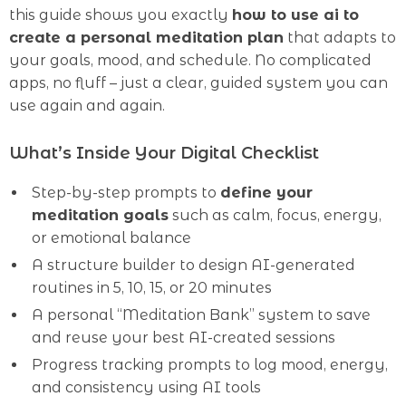
this guide shows you exactly
how to use ai to
create a personal meditation plan
that adapts to
your goals, mood, and schedule. No complicated
apps, no fluff – just a clear, guided system you can
use again and again.
What’s Inside Your Digital Checklist
Step-by-step prompts to
define your
meditation goals
such as calm, focus, energy,
or emotional balance
A structure builder to design AI-generated
routines in 5, 10, 15, or 20 minutes
A personal “Meditation Bank” system to save
and reuse your best AI-created sessions
Progress tracking prompts to log mood, energy,
and consistency using AI tools