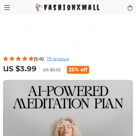
FashionXMall
AI-Powered Meditation Plan |
Checklist for How to Use AI to Create
a Personal Meditation Plan |
Printable & Digital Self-Care Tool
(5.0)
19 reviews
US $3.99
25%
off
US $5.32