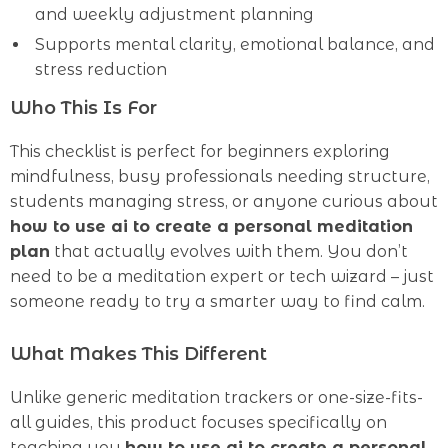
and weekly adjustment planning
Supports mental clarity, emotional balance, and
stress reduction
Who This Is For
This checklist is perfect for beginners exploring
mindfulness, busy professionals needing structure,
students managing stress, or anyone curious about
how to use ai to create a personal meditation
plan
that actually evolves with them. You don’t
need to be a meditation expert or tech wizard – just
someone ready to try a smarter way to find calm.
What Makes This Different
Unlike generic meditation trackers or one-size-fits-
all guides, this product focuses specifically on
teaching you
how to use ai to create a personal