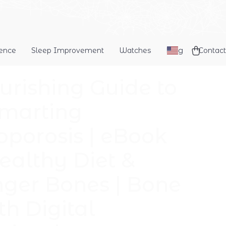
dence
Sleep Improvement
Watches
Blog
Contact
urishing Guide to
marting
oporosis | eBook
Healthy Diet &
nger Bones | Bone
th Digital