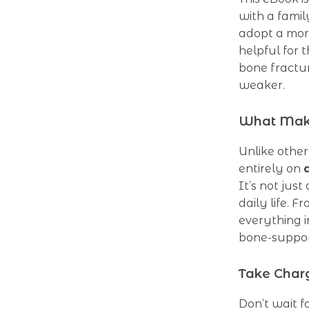
with a famil
adopt a more
helpful for
bone fractur
weaker.
What Make
Unlike other
entirely on
It’s not jus
daily life. F
everything i
bone-suppor
Take Char
Don’t wait f