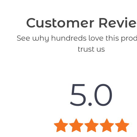
Customer Revi
See why hundreds love this pro
trust us
5.0