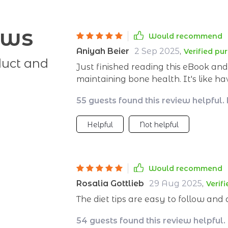
ews
Would recommend
Aniyah Beier
2 Sep 2025
,
Verified pu
duct and
Just finished reading this eBook a
maintaining bone health. It's like h
to guide me towards healthier choic
55 guests found this review helpful.
Helpful
Not helpful
Would recommend
Rosalia Gottlieb
29 Aug 2025
,
Verif
The diet tips are easy to follow and
54 guests found this review helpful.