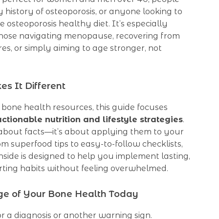
y history of osteoporosis, or anyone looking to
 osteoporosis healthy diet. It’s especially
 those navigating menopause, recovering from
es, or simply aiming to age stronger, not
s It Different
 bone health resources, this guide focuses
actionable nutrition and lifestyle strategies
.
t about facts—it’s about applying them to your
rom superfood tips to easy-to-follow checklists,
nside is designed to help you implement lasting,
ting habits without feeling overwhelmed.
ge of Your Bone Health Today
or a diagnosis or another warning sign.