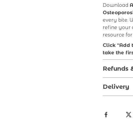
Download
A
Osteoporos
every bite. 
refine your 
resource for
Click “Add 
take the fir
Refunds 
Delivery