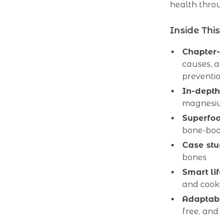
health throu
Inside Thi
Chapter
causes, a
preventi
In-depth
magnesi
Superfoo
bone-boos
Case stu
bones
Smart lif
and cooki
Adaptabl
free, and