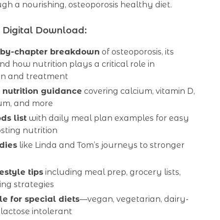
gh a nourishing, osteoporosis healthy diet.
s Digital Download:
-by-chapter breakdown
of osteoporosis, its
nd how nutrition plays a critical role in
on and treatment
 nutrition guidance
covering calcium, vitamin D,
um, and more
ds list
with daily meal plan examples for easy
ting nutrition
dies
like Linda and Tom’s journeys to stronger
estyle tips
including meal prep, grocery lists,
ng strategies
e for special diets
—vegan, vegetarian, dairy-
 lactose intolerant