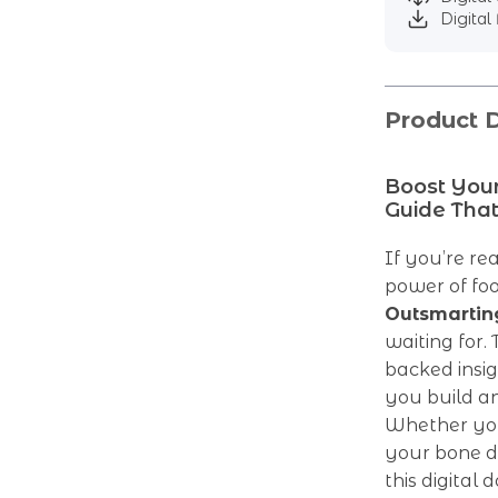
Digital 
Product D
Boost You
Guide That
If you’re re
power of foo
Outsmartin
waiting for.
backed insigh
you build a
Whether you
your bone de
this digita