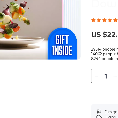
Dow
US $22
29514
people h
14062
people h
8244
people h
Designe
Digita