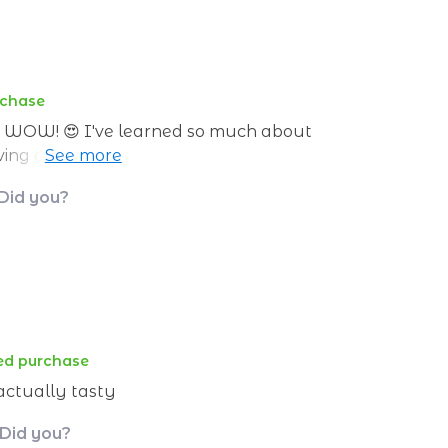
rchase
nd WOW! 😍 I've learned so much about
aving a nutritionist in my pocket, always ready
es.🥦
 Did you?
ied purchase
 actually tasty
 Did you?