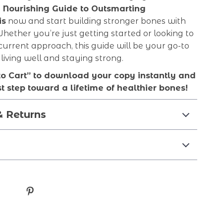
 Nourishing Guide to Outsmarting
is
now and start building stronger bones with
Whether you’re just getting started or looking to
current approach, this guide will be your go-to
 living well and staying strong.
to Cart” to download your copy instantly and
st step toward a lifetime of healthier bones!
& Returns