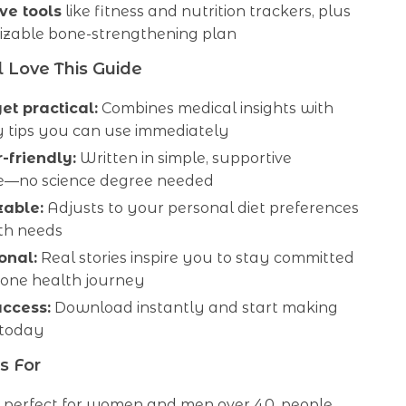
ve tools
like fitness and nutrition trackers, plus
izable bone-strengthening plan
 Love This Guide
yet practical:
Combines medical insights with
 tips you can use immediately
-friendly:
Written in simple, supportive
—no science degree needed
zable:
Adjusts to your personal diet preferences
th needs
onal:
Real stories inspire you to stay committed
bone health journey
access:
Download instantly and start making
 today
s For
is perfect for women and men over 40, people