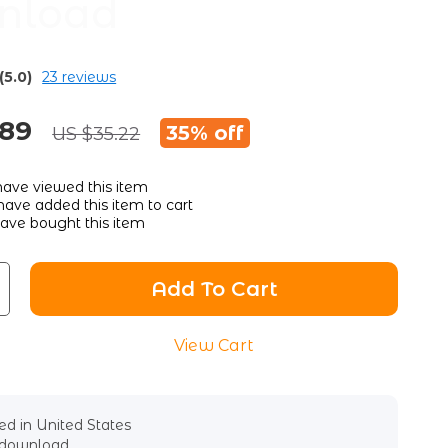
nload
(5.0)
23 reviews
.89
35%
off
US $35.22
ave viewed this item
ave added this item to cart
ave bought this item
Add To Cart
View Cart
d in United States
l download