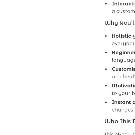
Interacti
a custom
Why You’ll
Holistic 
everyday
Beginner
language
Customi
and heal
Motivati
to your 
Instant 
changes
Who This I
This eBook 