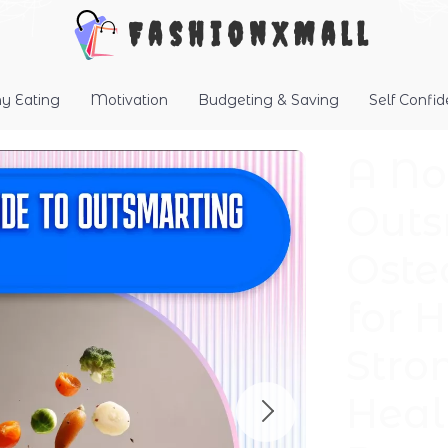
FashionXMall
hy Eating
Motivation
Budgeting & Saving
Self Confi
A No
Outs
Oste
for 
Stro
Heal