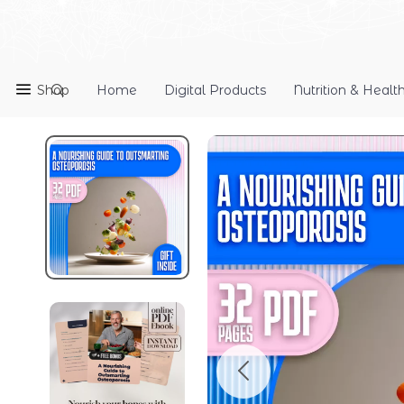
Shop
Home
Digital Products
Nutrition & Healt