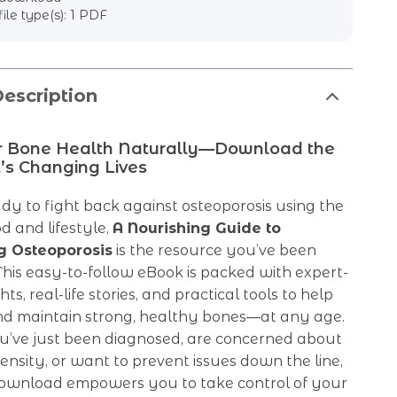
file type(s): 1 PDF
escription
r Bone Health Naturally—Download the
’s Changing Lives
ady to fight back against osteoporosis using the
d and lifestyle,
A Nourishing Guide to
g Osteoporosis
is the resource you’ve been
 This easy-to-follow eBook is packed with expert-
ts, real-life stories, and practical tools to help
nd maintain strong, healthy bones—at any age.
’ve just been diagnosed, are concerned about
nsity, or want to prevent issues down the line,
l download empowers you to take control of your