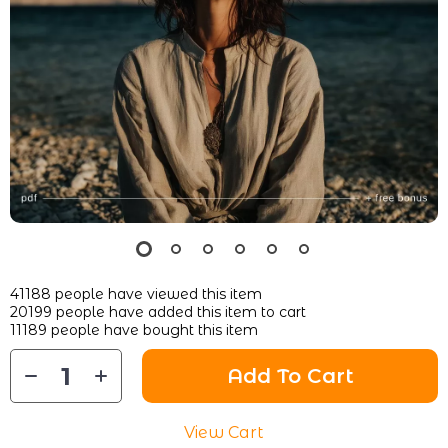
41188
people have viewed this item
20199
people have added this item to cart
11189
people have bought this item
Add To Cart
View Cart