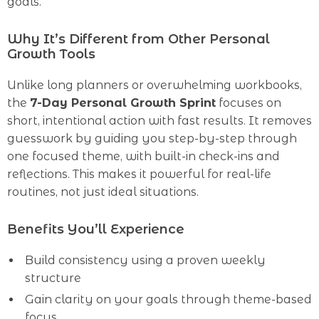
goals.
Why It’s Different from Other Personal
Growth Tools
Unlike long planners or overwhelming workbooks,
the
7-Day Personal Growth Sprint
focuses on
short, intentional action with fast results. It removes
guesswork by guiding you step-by-step through
one focused theme, with built-in check-ins and
reflections. This makes it powerful for real-life
routines, not just ideal situations.
Benefits You’ll Experience
Build consistency using a proven weekly
structure
Gain clarity on your goals through theme-based
focus