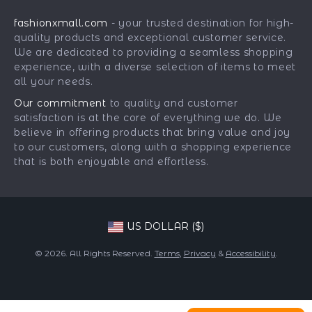
Car Accessories
Returns Center
Influencers
fashionxmall.com
- your trusted destination for high-
Fashion Accessories
Payment Methods
Affiliates
quality products and exceptional customer service.
Gadgets
Order Status
We are dedicated to providing a seamless shopping
Investor Relations
experience, with a diverse selection of items to meet
Health & Beauty
Partners
all your needs.
Home Supplies
Sustainability
Our commitment
to quality and customer
Kids & Babies
satisfaction is at the core of everything we do. We
Philosophy
believe in offering products that bring value and joy
Pets
Community
to our customers, along with a shopping experience
that is both enjoyable and effortless.
Phone & Tablets Accessories
Super Deals
US DOLLAR ($)
© 2026. All Rights Reserved.
Terms
,
Privacy
&
Accessibility
.