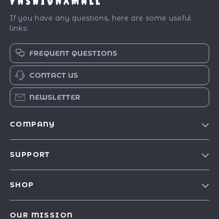
FashionXMall
If you have any questions, here are some useful
links:
FREQUENT QUESTIONS
CONTACT US
NEWSLETTER
COMPANY
Our Story
SUPPORT
Blog
Contact Us
Meet The Team
SHOP
Shipping Info
Careers
Best-Sellers
FAQ
Press
OUR MISSION