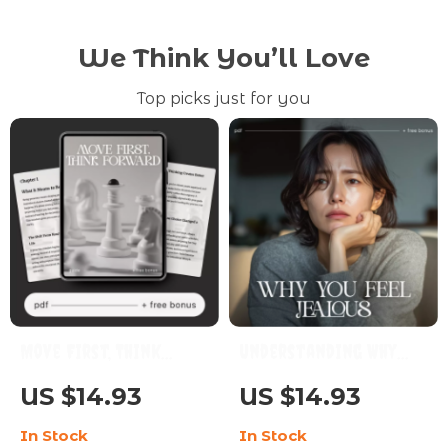
We Think You’ll Love
Top picks just for you
Move First, Think
Understanding Why
Forward | Printable
You Feel Jealous |
US $14.93
US $14.93
Self-Improvement
Emotional Awareness
In Stock
In Stock
Guide | Digital
& Relationship