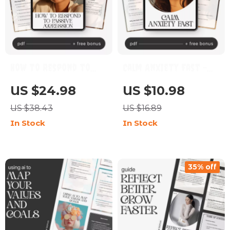
How to Respond to
Calm Anxiety Fast –
Passive Aggression –
Digital Guide for How
US $24.98
US $10.98
Digital Guide |
to Calm Anxiety |
US $38.43
US $16.89
Practical Ways to
Instant Download
In Stock
In Stock
Handle Passive-
Self-Help eBook,
Aggressive Behavior |
Breathing & Grounding
Communication Skills
Tools, AI Prompts for
35% off
for Boundaries,
Overthinking, Mental
Emotional Control &
Health Anxiety Relief
Healthier
Planner
Relationships