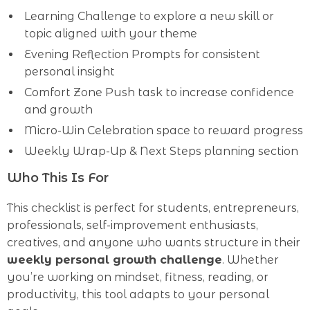
Learning Challenge to explore a new skill or
topic aligned with your theme
Evening Reflection Prompts for consistent
personal insight
Comfort Zone Push task to increase confidence
and growth
Micro-Win Celebration space to reward progress
Weekly Wrap-Up & Next Steps planning section
Who This Is For
This checklist is perfect for students, entrepreneurs,
professionals, self-improvement enthusiasts,
creatives, and anyone who wants structure in their
weekly personal growth challenge
. Whether
you’re working on mindset, fitness, reading, or
productivity, this tool adapts to your personal