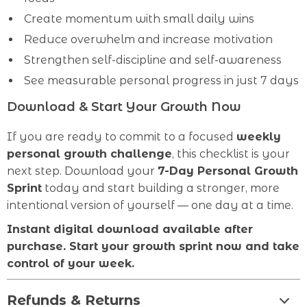
Create momentum with small daily wins
Reduce overwhelm and increase motivation
Strengthen self-discipline and self-awareness
See measurable personal progress in just 7 days
Download & Start Your Growth Now
If you are ready to commit to a focused
weekly
personal growth challenge
, this checklist is your
next step. Download your
7-Day Personal Growth
Sprint
today and start building a stronger, more
intentional version of yourself — one day at a time.
Instant digital download available after
purchase. Start your growth sprint now and take
control of your week.
Refunds & Returns