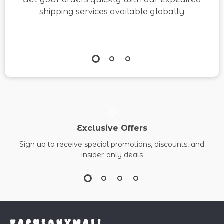
shipping services available globally
Exclusive Offers
Sign up to receive special promotions, discounts, and
insider-only deals