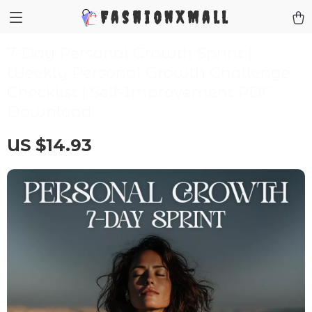
FashionXMall
7-Day Personal Growth Sprint |
Weekly Personal Growth Challenge
Checklist | Self-Improvement PDF
Download
US $14.93