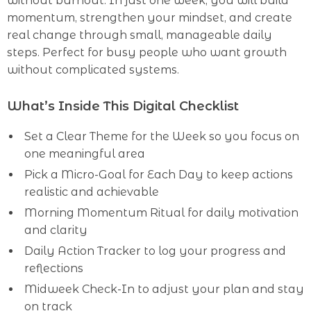
without burnout. In just one week, you will build
momentum, strengthen your mindset, and create
real change through small, manageable daily
steps. Perfect for busy people who want growth
without complicated systems.
What’s Inside This Digital Checklist
Set a Clear Theme for the Week so you focus on
one meaningful area
Pick a Micro-Goal for Each Day to keep actions
realistic and achievable
Morning Momentum Ritual for daily motivation
and clarity
Daily Action Tracker to log your progress and
reflections
Midweek Check-In to adjust your plan and stay
on track