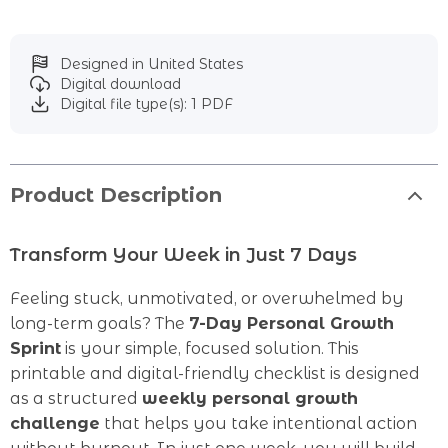
Designed in United States
Digital download
Digital file type(s): 1 PDF
Product Description
Transform Your Week in Just 7 Days
Feeling stuck, unmotivated, or overwhelmed by
long-term goals? The
7-Day Personal Growth
Sprint
is your simple, focused solution. This
printable and digital-friendly checklist is designed
as a structured
weekly personal growth
challenge
that helps you take intentional action