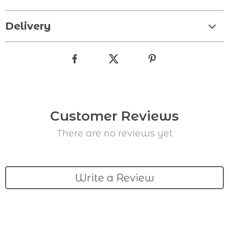
Delivery
Customer Reviews
There are no reviews yet
Write a Review