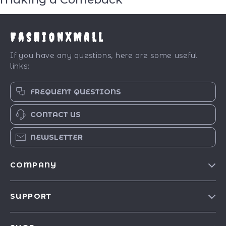
FashionXMall
If you have any questions, here are some useful
links:
FREQUENT QUESTIONS
CONTACT US
NEWSLETTER
COMPANY
Our Story
SUPPORT
Blog
Contact Us
Meet The Team