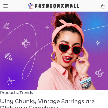
FashionXMall
Products
,
Trends
Why Chunky Vintage Earrings are
Making a Comeback