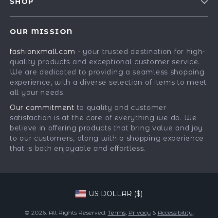
SHOP
Shipping Info
Careers
Best-Sellers
FAQ
Press
OUR MISSION
Car Accessories
Returns Center
Influencers
fashionxmall.com
- your trusted destination for high-
Fashion Accessories
Payment Methods
Affiliates
quality products and exceptional customer service.
Gadgets
Order Status
We are dedicated to providing a seamless shopping
Investor Relations
experience, with a diverse selection of items to meet
Health & Beauty
Partners
all your needs.
Home Supplies
Sustainability
Our commitment
to quality and customer
Kids & Babies
satisfaction is at the core of everything we do. We
Philosophy
believe in offering products that bring value and joy
Pets
Community
to our customers, along with a shopping experience
that is both enjoyable and effortless.
Phone & Tablets Accessories
Super Deals
US DOLLAR ($)
© 2026. All Rights Reserved.
Terms
,
Privacy
&
Accessibility
.