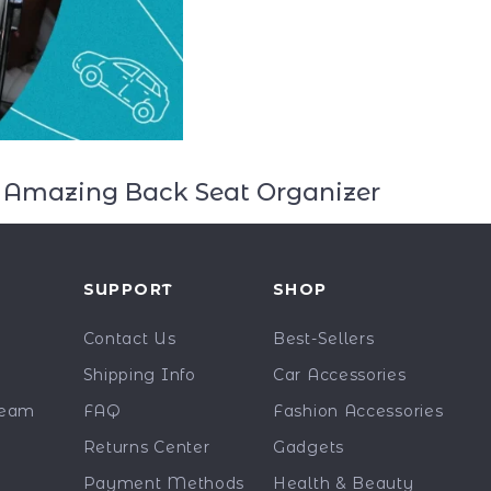
is Amazing Back Seat Organizer
Y
SUPPORT
SHOP
Contact Us
Best-Sellers
Shipping Info
Car Accessories
Team
FAQ
Fashion Accessories
Returns Center
Gadgets
Payment Methods
Health & Beauty