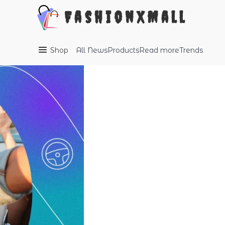
FashionXMall
Shop
All
News
Products
Read more
Trends