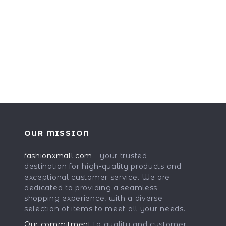
OUR MISSION
fashionxmall.com
- your trusted
destination for high-quality products and
exceptional customer service. We are
dedicated to providing a seamless
shopping experience, with a diverse
selection of items to meet all your needs.
Our commitment
to quality and customer