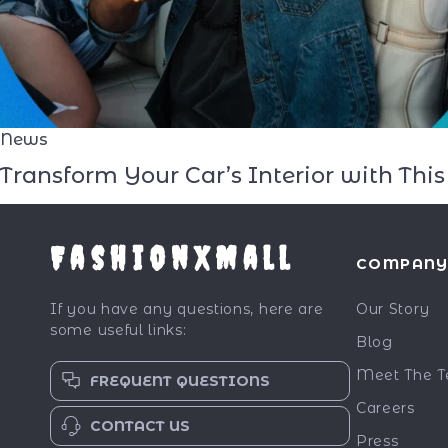
News
Transform Your Car’s Interior with Th
FashionXMall
COMPAN
If you have any questions, here are
Our Story
some useful links:
Blog
Meet The 
FREQUENT QUESTIONS
Careers
CONTACT US
Press